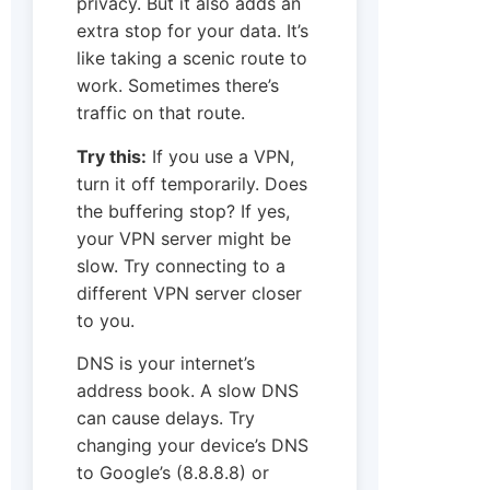
privacy. But it also adds an
extra stop for your data. It’s
like taking a scenic route to
work. Sometimes there’s
traffic on that route.
Try this:
If you use a VPN,
turn it off temporarily. Does
the buffering stop? If yes,
your VPN server might be
slow. Try connecting to a
different VPN server closer
to you.
DNS is your internet’s
address book. A slow DNS
can cause delays. Try
changing your device’s DNS
to Google’s (8.8.8.8) or