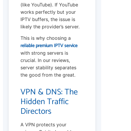
(like YouTube). If YouTube
works perfectly but your
IPTV buffers, the issue is
likely the provider’s server.
This is why choosing a
reliable premium IPTV service
with strong servers is
crucial. In our reviews,
server stability separates
the good from the great.
VPN & DNS: The
Hidden Traffic
Directors
A VPN protects your