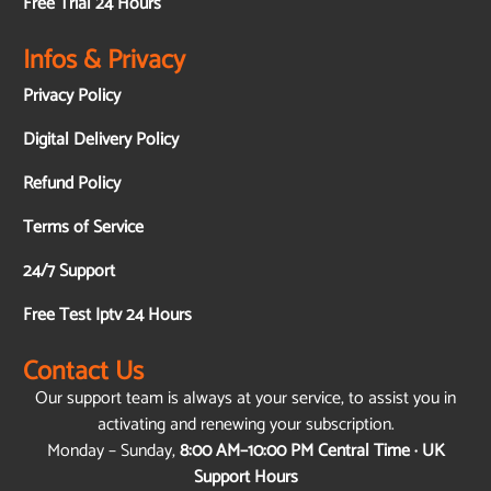
Free Trial 24 Hours
Infos & Privacy
Privacy Policy
Digital Delivery Policy
Refund Policy
Terms of Service
24/7 Support
Free Test Iptv 24 Hours
Contact Us
Our support team is always at your service, to assist you in
activating and renewing your subscription.
Monday – Sunday,
8:00 AM–10:00 PM Central Time · UK
Support Hours