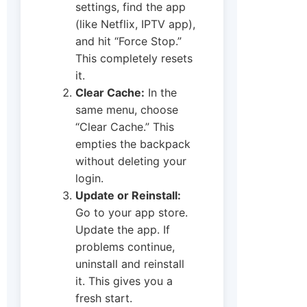
settings, find the app
(like Netflix, IPTV app),
and hit “Force Stop.”
This completely resets
it.
Clear Cache:
In the
same menu, choose
“Clear Cache.” This
empties the backpack
without deleting your
login.
Update or Reinstall:
Go to your app store.
Update the app. If
problems continue,
uninstall and reinstall
it. This gives you a
fresh start.