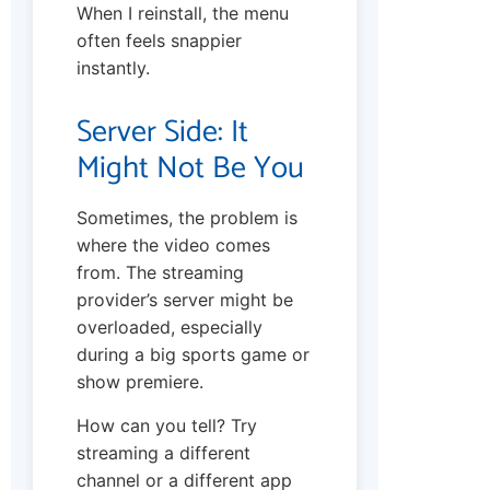
When I reinstall, the menu
often feels snappier
instantly.
Server Side: It
Might Not Be You
Sometimes, the problem is
where the video comes
from. The streaming
provider’s server might be
overloaded, especially
during a big sports game or
show premiere.
How can you tell? Try
streaming a different
channel or a different app