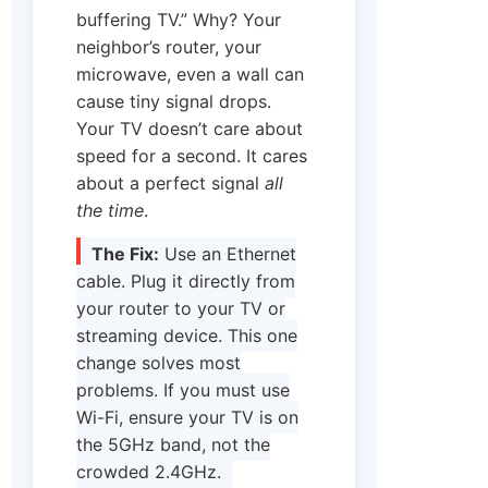
buffering TV.” Why? Your
neighbor’s router, your
microwave, even a wall can
cause tiny signal drops.
Your TV doesn’t care about
speed for a second. It cares
about a perfect signal
all
the time
.
The Fix:
Use an Ethernet
cable. Plug it directly from
your router to your TV or
streaming device. This one
change solves most
problems. If you must use
Wi-Fi, ensure your TV is on
the 5GHz band, not the
crowded 2.4GHz.