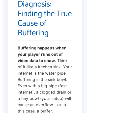
Diagnosis:
Finding the True
Cause of
Buffering
Buffering happens when
your player runs out of
video data to show.
Think
of it like a kitchen sink. Your
internet is the water pipe.
Buffering is the sink bowl.
Even with a big pipe (fast
internet), a clogged drain or
a tiny bowl (your setup) will
cause an overflow… or in
this case, a buffer.