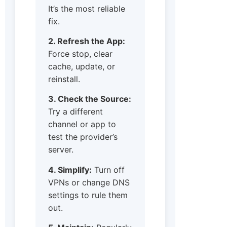
It’s the most reliable
fix.
2. Refresh the App:
Force stop, clear
cache, update, or
reinstall.
3. Check the Source:
Try a different
channel or app to
test the provider’s
server.
4. Simplify:
Turn off
VPNs or change DNS
settings to rule them
out.