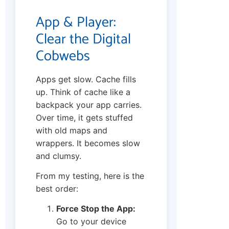
App & Player:
Clear the Digital
Cobwebs
Apps get slow. Cache fills
up. Think of cache like a
backpack your app carries.
Over time, it gets stuffed
with old maps and
wrappers. It becomes slow
and clumsy.
From my testing, here is the
best order:
Force Stop the App:
Go to your device