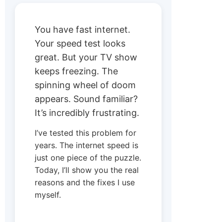
You have fast internet.
Your speed test looks
great. But your TV show
keeps freezing. The
spinning wheel of doom
appears. Sound familiar?
It’s incredibly frustrating.
I’ve tested this problem for
years. The internet speed is
just one piece of the puzzle.
Today, I’ll show you the real
reasons and the fixes I use
myself.