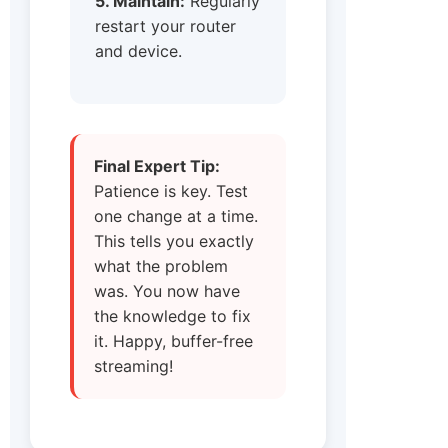
5. Maintain:
Regularly
restart your router
and device.
Final Expert Tip:
Patience is key. Test
one change at a time.
This tells you exactly
what the problem
was. You now have
the knowledge to fix
it. Happy, buffer-free
streaming!