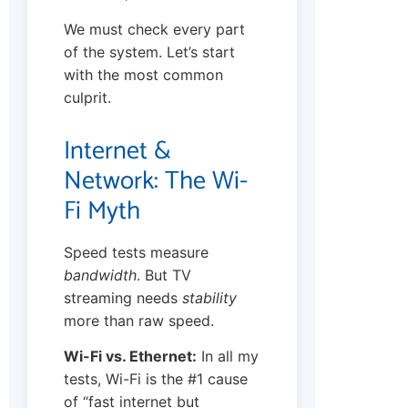
We must check every part
of the system. Let’s start
with the most common
culprit.
Internet &
Network: The Wi-
Fi Myth
Speed tests measure
bandwidth
. But TV
streaming needs
stability
more than raw speed.
Wi-Fi vs. Ethernet:
In all my
tests, Wi-Fi is the #1 cause
of “fast internet but