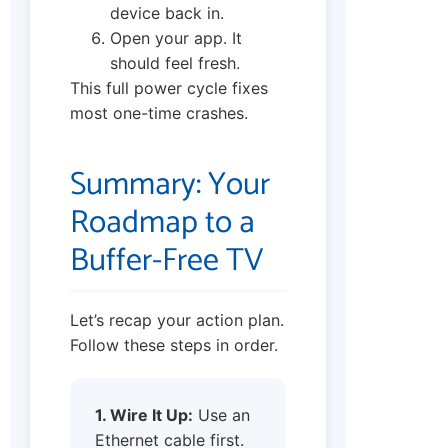
device back in.
Open your app. It
should feel fresh.
This full power cycle fixes
most one-time crashes.
Summary: Your
Roadmap to a
Buffer-Free TV
Let’s recap your action plan.
Follow these steps in order.
1. Wire It Up:
Use an
Ethernet cable first.