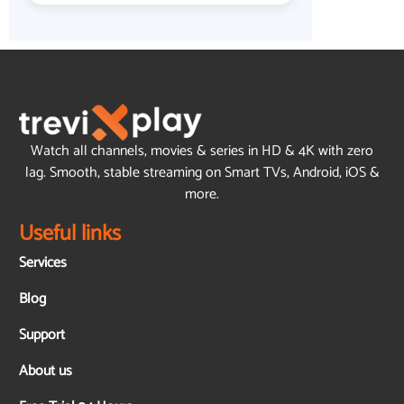
Watch all channels, movies & series in HD & 4K with zero
lag. Smooth, stable streaming on Smart TVs, Android, iOS &
more.
Useful links
Services
Blog
Support
About us