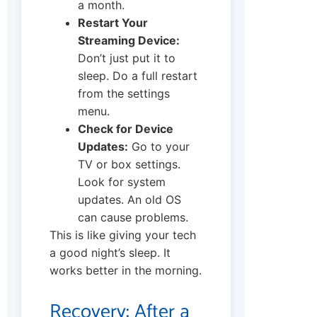
a month.
Restart Your
Streaming Device:
Don’t just put it to
sleep. Do a full restart
from the settings
menu.
Check for Device
Updates:
Go to your
TV or box settings.
Look for system
updates. An old OS
can cause problems.
This is like giving your tech
a good night’s sleep. It
works better in the morning.
Recovery: After a