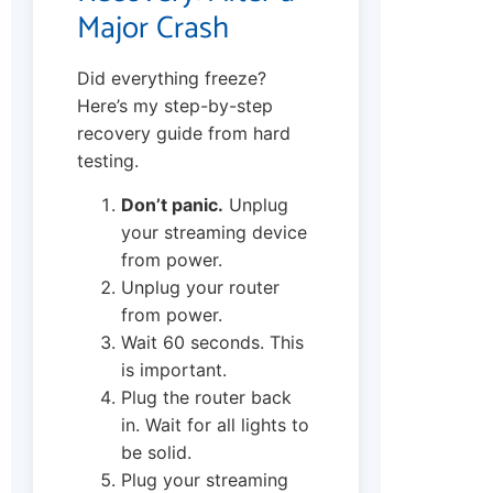
Major Crash
Did everything freeze?
Here’s my step-by-step
recovery guide from hard
testing.
Don’t panic.
Unplug
your streaming device
from power.
Unplug your router
from power.
Wait 60 seconds. This
is important.
Plug the router back
in. Wait for all lights to
be solid.
Plug your streaming