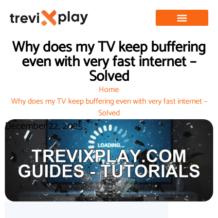
Why does my TV keep buffering
even with very fast internet –
Solved
Home
Why does my TV keep buffering even with very fast internet –
Solved
December 22, 2025