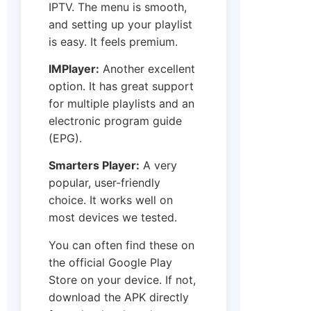
IPTV. The menu is smooth,
and setting up your playlist
is easy. It feels premium.
IMPlayer:
Another excellent
option. It has great support
for multiple playlists and an
electronic program guide
(EPG).
Smarters Player:
A very
popular, user-friendly
choice. It works well on
most devices we tested.
You can often find these on
the official Google Play
Store on your device. If not,
download the APK directly