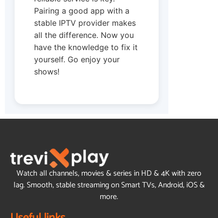
Pairing a good app with a
stable IPTV provider makes
all the difference. Now you
have the knowledge to fix it
yourself. Go enjoy your
shows!
Watch all channels, movies & series in HD & 4K with zero
lag. Smooth, stable streaming on Smart TVs, Android, iOS &
more.