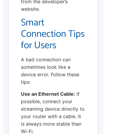
from the developer’s
website.
Smart
Connection Tips
for Users
A bad connection can
sometimes look like a
device error. Follow these
tips:
Use an Ethernet Cable:
If
possible, connect your
streaming device directly to
your router with a cable. It
is always more stable than
Wi-Fi.