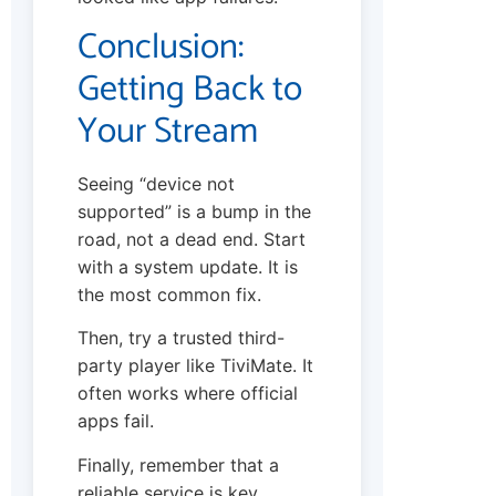
Conclusion:
Getting Back to
Your Stream
Seeing “device not
supported” is a bump in the
road, not a dead end. Start
with a system update. It is
the most common fix.
Then, try a trusted third-
party player like TiviMate. It
often works where official
apps fail.
Finally, remember that a
reliable service is key.