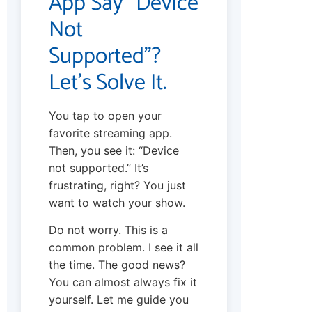
App Say “Device
Not
Supported”?
Let’s Solve It.
You tap to open your
favorite streaming app.
Then, you see it: “Device
not supported.” It’s
frustrating, right? You just
want to watch your show.
Do not worry. This is a
common problem. I see it all
the time. The good news?
You can almost always fix it
yourself. Let me guide you