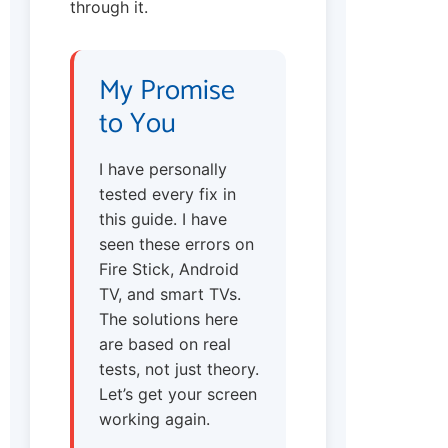
through it.
My Promise
to You
I have personally
tested every fix in
this guide. I have
seen these errors on
Fire Stick, Android
TV, and smart TVs.
The solutions here
are based on real
tests, not just theory.
Let’s get your screen
working again.