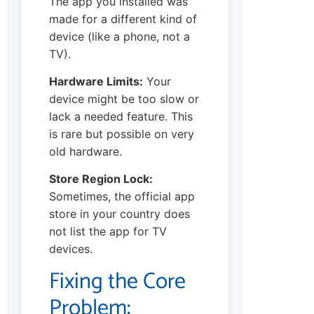
The app you installed was
made for a different kind of
device (like a phone, not a
TV).
Hardware Limits:
Your
device might be too slow or
lack a needed feature. This
is rare but possible on very
old hardware.
Store Region Lock:
Sometimes, the official app
store in your country does
not list the app for TV
devices.
Fixing the Core
Problem: