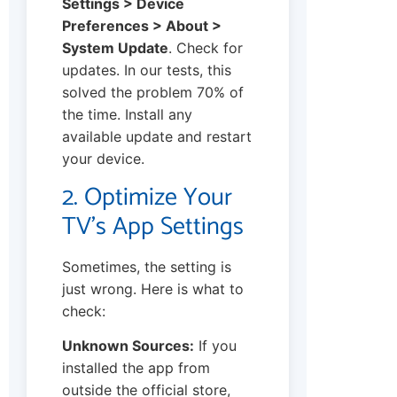
Settings > Device
Preferences > About >
System Update
. Check for
updates. In our tests, this
solved the problem 70% of
the time. Install any
available update and restart
your device.
2. Optimize Your
TV’s App Settings
Sometimes, the setting is
just wrong. Here is what to
check:
Unknown Sources:
If you
installed the app from
outside the official store,