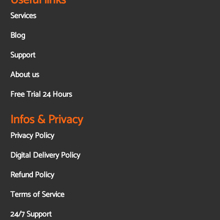
Useful links
Services
Blog
Support
About us
Free Trial 24 Hours
Infos & Privacy
Privacy Policy
Digital Delivery Policy
Refund Policy
Terms of Service
24/7 Support