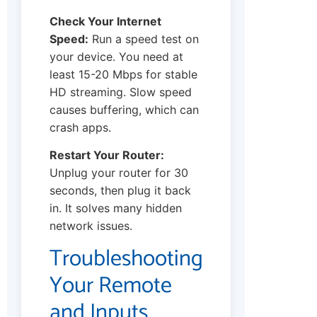
Check Your Internet
Speed:
Run a speed test on
your device. You need at
least 15-20 Mbps for stable
HD streaming. Slow speed
causes buffering, which can
crash apps.
Restart Your Router:
Unplug your router for 30
seconds, then plug it back
in. It solves many hidden
network issues.
Troubleshooting
Your Remote
and Inputs