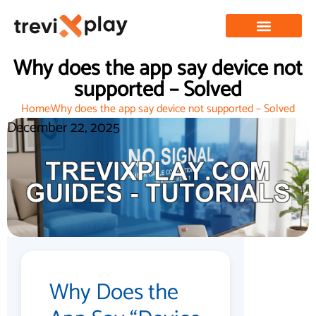
Why does the app say device not
supported – Solved
Home
Why does the app say device not supported – Solved
December 22, 2025
Why Does the