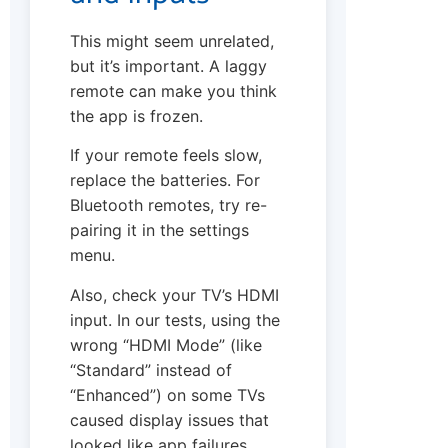
This might seem unrelated,
but it’s important. A laggy
remote can make you think
the app is frozen.
If your remote feels slow,
replace the batteries. For
Bluetooth remotes, try re-
pairing it in the settings
menu.
Also, check your TV’s HDMI
input. In our tests, using the
wrong “HDMI Mode” (like
“Standard” instead of
“Enhanced”) on some TVs
caused display issues that
looked like app failures.