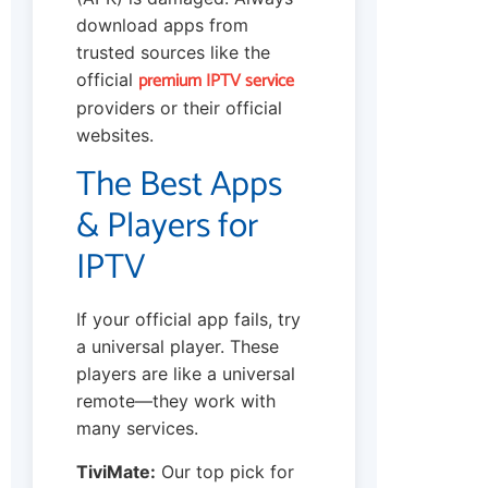
download apps from
trusted sources like the
premium IPTV service
official
providers or their official
websites.
The Best Apps
& Players for
IPTV
If your official app fails, try
a universal player. These
players are like a universal
remote—they work with
many services.
TiviMate:
Our top pick for