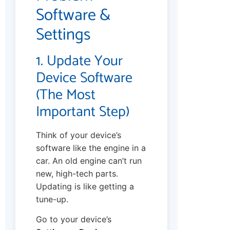
Software &
Settings
1. Update Your
Device Software
(The Most
Important Step)
Think of your device’s
software like the engine in a
car. An old engine can’t run
new, high-tech parts.
Updating is like getting a
tune-up.
Go to your device’s