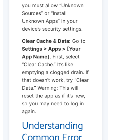
you must allow “Unknown
Sources” or “Install
Unknown Apps” in your
device’s security settings.
Clear Cache & Data:
Go to
Settings > Apps > [Your
App Name]
. First, select
“Clear Cache.” It’s like
emptying a clogged drain. If
that doesn’t work, try “Clear
Data.” Warning: This will
reset the app as if it’s new,
so you may need to log in
again.
Understanding
Common Error