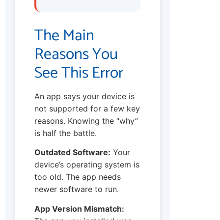
The Main
Reasons You
See This Error
An app says your device is
not supported for a few key
reasons. Knowing the “why”
is half the battle.
Outdated Software:
Your
device’s operating system is
too old. The app needs
newer software to run.
App Version Mismatch: