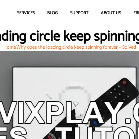
SERVICES
BLOG
SUPPORT
ABOUT US
FR
ding circle keep spinning
Home
Why does the loading circle keep spinning forever – Solved