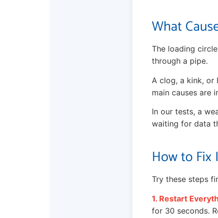
What Cause
The loading circle
through a pipe.
A clog, a kink, o
main causes are in
In our tests, a we
waiting for data t
How to Fix 
Try these steps f
1. Restart Everyt
for 30 seconds. Re