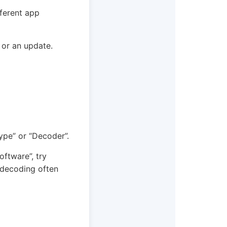
fferent app
 or an update.
ype” or “Decoder”.
Software”, try
 decoding often