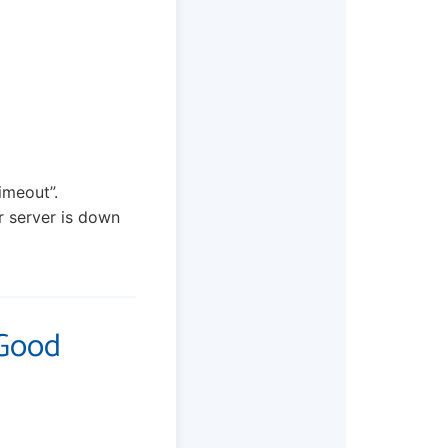
imeout”.
ir server is down
 Good