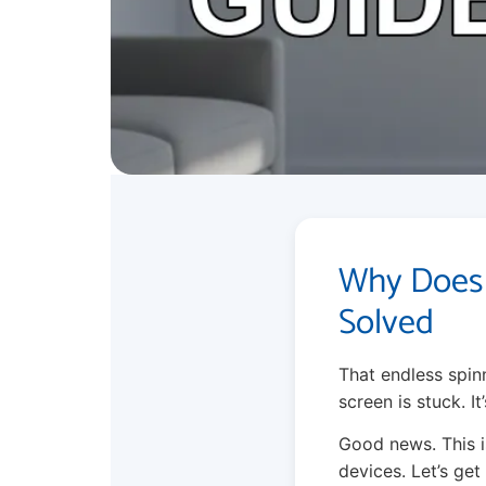
Why Does 
Solved
That endless spinn
screen is stuck. It’
Good news. This i
devices. Let’s ge