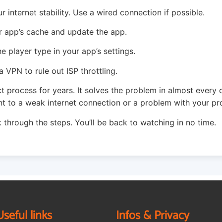
 internet stability. Use a wired connection if possible.
 app’s cache and update the app.
 player type in your app’s settings.
a VPN to rule out ISP throttling.
ct process for years. It solves the problem in almost every 
nt to a weak internet connection or a problem with your pro
 through the steps. You’ll be back to watching in no time.
Useful links
Infos & Privacy