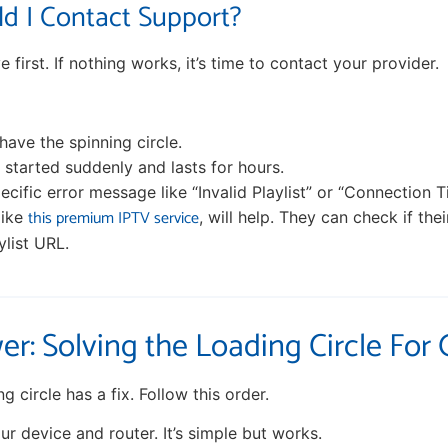
d I Contact Support?
e first. If nothing works, it’s time to contact your provider.
have the spinning circle.
started suddenly and lasts for hours.
ecific error message like “Invalid Playlist” or “Connection T
this premium IPTV service
like
, will help. They can check if the
ylist URL.
er: Solving the Loading Circle For
g circle has a fix. Follow this order.
r device and router. It’s simple but works.