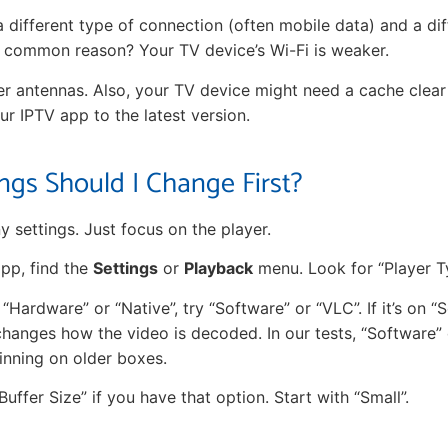
 different type of connection (often mobile data) and a di
 common reason? Your TV device’s Wi-Fi is weaker.
r antennas. Also, your TV device might need a cache clear
r IPTV app to the latest version.
ngs Should I Change First?
 settings. Just focus on the player.
app, find the
Settings
or
Playback
menu. Look for “Player T
on “Hardware” or “Native”, try “Software” or “VLC”. If it’s on “
changes how the video is decoded. In our tests, “Software”
inning on older boxes.
Buffer Size” if you have that option. Start with “Small”.