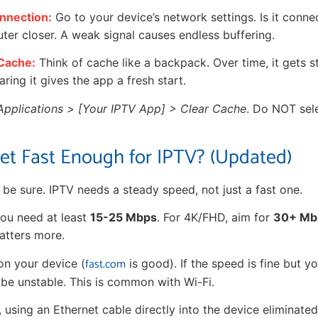
nnection:
Go to your device’s network settings. Is it connec
uter closer. A weak signal causes endless buffering.
 Cache:
Think of cache like a backpack. Over time, it gets st
aring it gives the app a fresh start.
Applications > [Your IPTV App] > Clear Cache
. Do NOT sele
net Fast Enough for IPTV? (Updated)
s be sure. IPTV needs a steady speed, not just a fast one.
ou need at least
15-25 Mbps
. For 4K/FHD, aim for
30+ Mb
matters more.
fast.com
on your device (
is good). If the speed is fine but you
be unstable. This is common with Wi-Fi.
 using an Ethernet cable directly into the device eliminate