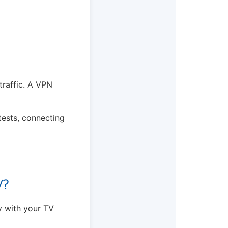
traffic. A VPN
 tests, connecting
V?
ly with your TV