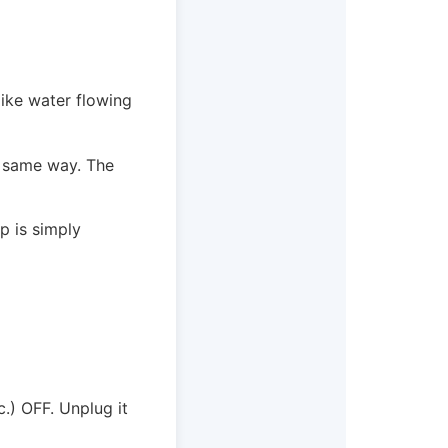
like water flowing
e same way. The
p is simply
.) OFF. Unplug it