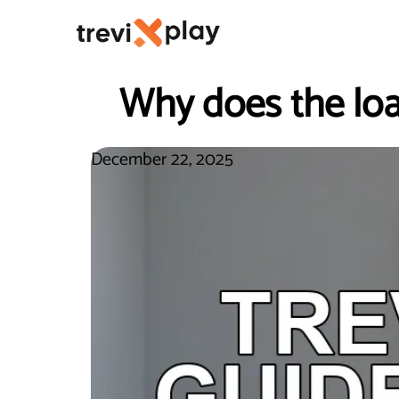
Why does the loa
December 22, 2025