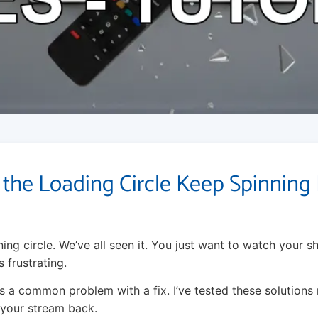
the Loading Circle Keep Spinning 
ing circle. We’ve all seen it. You just want to watch your s
s frustrating.
s a common problem with a fix. I’ve tested these solution
t your stream back.