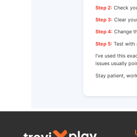
Step 2:
Check your
Step 3:
Clear your
Step 4:
Change the
Step 5:
Test with 
I’ve used this exa
issues usually poi
Stay patient, work