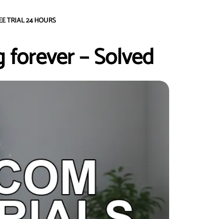
EE TRIAL 24 HOURS
 forever – Solved