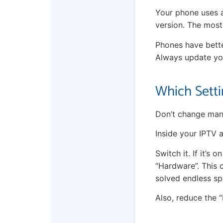
Your phone uses a
version. The most
Phones have bette
Always update you
Which Setti
Don’t change many
Inside your IPTV 
Switch it. If it’s 
“Hardware”. This 
solved endless sp
Also, reduce the “