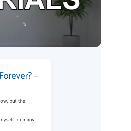
Forever? –
how, but the
s myself on many