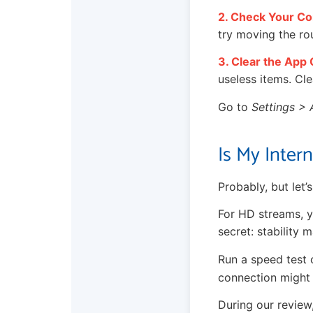
2. Check Your Co
try moving the ro
3. Clear the App
useless items. Cle
Go to
Settings > 
Is My Inter
Probably, but let’
For HD streams, y
secret: stability 
Run a speed test 
connection might 
During our review,