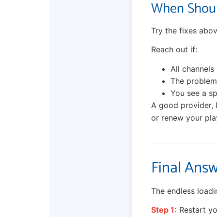
When Shoul
Try the fixes abov
Reach out if:
All channels 
The problem 
You see a sp
A good provider, 
or renew your pla
Final Answ
The endless loadin
Step 1:
Restart you