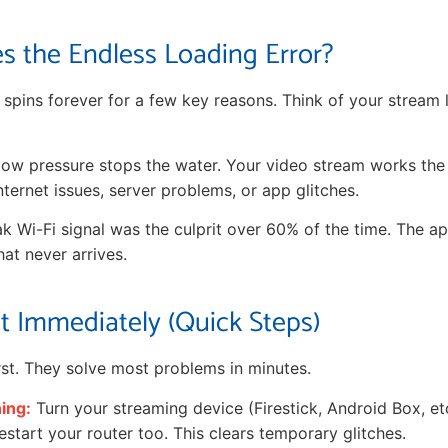
s the Endless Loading Error?
 spins forever for a few key reasons. Think of your stream 
r low pressure stops the water. Your video stream works th
ternet issues, server problems, or app glitches.
ak Wi-Fi signal was the culprit over 60% of the time. The ap
hat never arrives.
It Immediately (Quick Steps)
irst. They solve most problems in minutes.
hing:
Turn your streaming device (Firestick, Android Box, etc
start your router too. This clears temporary glitches.