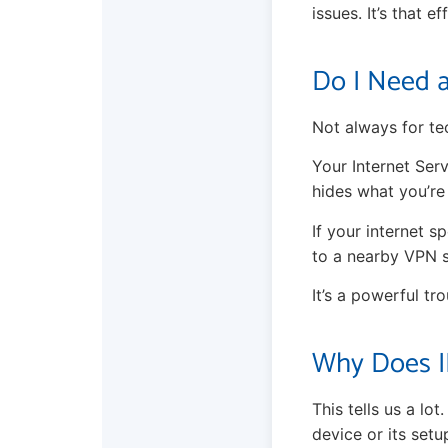
issues. It’s that ef
Do I Need 
Not always for te
Your Internet Serv
hides what you’re
If your internet s
to a nearby VPN s
It’s a powerful tr
Why Does I
This tells us a lo
device or its setu