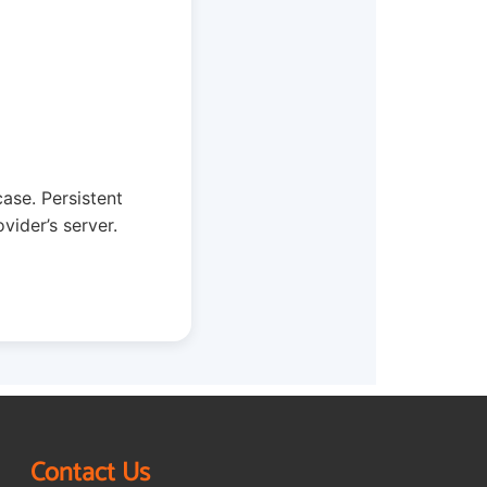
case. Persistent
vider’s server.
Contact Us