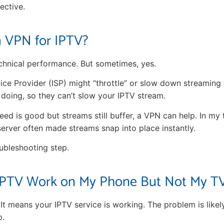
fective.
a VPN for IPTV?
chnical performance. But sometimes, yes.
ice Provider (ISP) might “throttle” or slow down streaming 
 doing, so they can’t slow your IPTV stream.
peed is good but streams still buffer, a VPN can help. In my
erver often made streams snap into place instantly.
oubleshooting step.
PTV Work on My Phone But Not My T
t. It means your IPTV service is working. The problem is like
p.