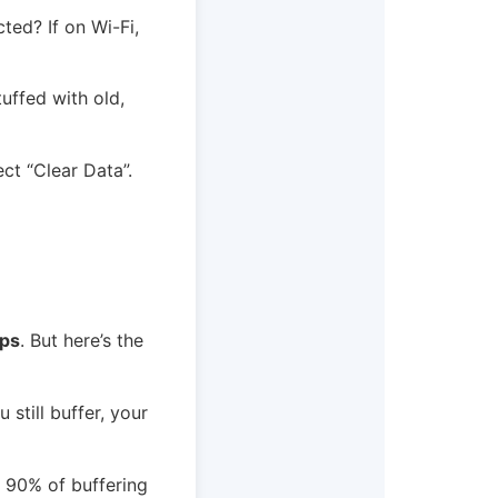
ted? If on Wi-Fi,
uffed with old,
ct “Clear Data”.
ps
. But here’s the
 still buffer, your
d 90% of buffering