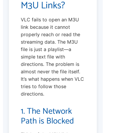
M3U Links?
VLC fails to open an M3U
link because it cannot
properly reach or read the
streaming data. The M3U
file is just a playlist—a
simple text file with
directions. The problem is
almost never the file itself.
It’s what happens when VLC
tries to follow those
directions.
1. The Network
Path is Blocked