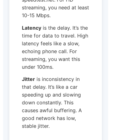
streaming, you need at least
10-15 Mbps.
Latency
is the delay. It’s the
time for data to travel. High
latency feels like a slow,
echoing phone call. For
streaming, you want this
under 100ms.
Jitter
is inconsistency in
that delay. It’s like a car
speeding up and slowing
down constantly. This
causes awful buffering. A
good network has low,
stable jitter.