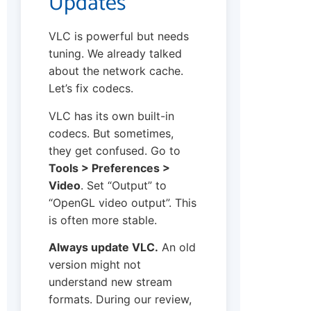
Updates
VLC is powerful but needs
tuning. We already talked
about the network cache.
Let’s fix codecs.
VLC has its own built-in
codecs. But sometimes,
they get confused. Go to
Tools > Preferences >
Video
. Set “Output” to
“OpenGL video output”. This
is often more stable.
Always update VLC.
An old
version might not
understand new stream
formats. During our review,