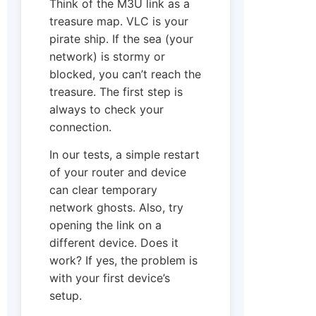
Think of the M3U link as a
treasure map. VLC is your
pirate ship. If the sea (your
network) is stormy or
blocked, you can’t reach the
treasure. The first step is
always to check your
connection.
In our tests, a simple restart
of your router and device
can clear temporary
network ghosts. Also, try
opening the link on a
different device. Does it
work? If yes, the problem is
with your first device’s
setup.