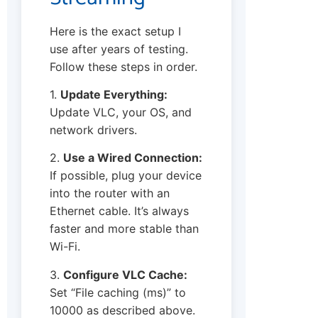
Here is the exact setup I
use after years of testing.
Follow these steps in order.
1.
Update Everything:
Update VLC, your OS, and
network drivers.
2.
Use a Wired Connection:
If possible, plug your device
into the router with an
Ethernet cable. It’s always
faster and more stable than
Wi-Fi.
3.
Configure VLC Cache:
Set “File caching (ms)” to
10000 as described above.