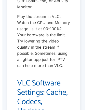
(Ctrl+Shift+Esc) or Activity
Monitor.
Play the stream in VLC.
Watch the CPU and Memory
usage. Is it at 90-100%?
Your hardware is the limit.
Try lowering the video
quality in the stream if
possible. Sometimes, using
a lighter app just for IPTV
can help more than VLC.
VLC Software
Settings: Cache,
Codecs,