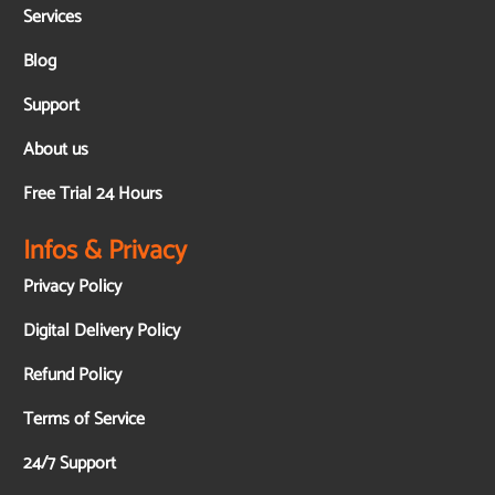
Services
Blog
Support
About us
Free Trial 24 Hours
Infos & Privacy
Privacy Policy
Digital Delivery Policy
Refund Policy
Terms of Service
24/7 Support