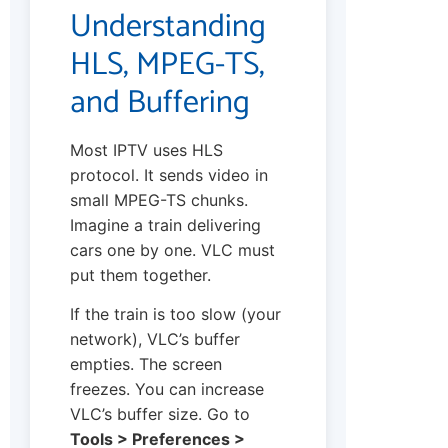
Understanding
HLS, MPEG-TS,
and Buffering
Most IPTV uses HLS
protocol. It sends video in
small MPEG-TS chunks.
Imagine a train delivering
cars one by one. VLC must
put them together.
If the train is too slow (your
network), VLC’s buffer
empties. The screen
freezes. You can increase
VLC’s buffer size. Go to
Tools > Preferences >