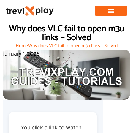
Why does VLC fail to open m3u
links – Solved
Home
Why does VLC fail to open m3u links – Solved
January 1, 2026
You click a link to watch