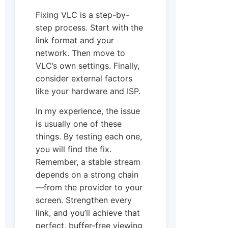
Fixing VLC is a step-by-
step process. Start with the
link format and your
network. Then move to
VLC’s own settings. Finally,
consider external factors
like your hardware and ISP.
In my experience, the issue
is usually one of these
things. By testing each one,
you will find the fix.
Remember, a stable stream
depends on a strong chain
—from the provider to your
screen. Strengthen every
link, and you’ll achieve that
perfect, buffer-free viewing