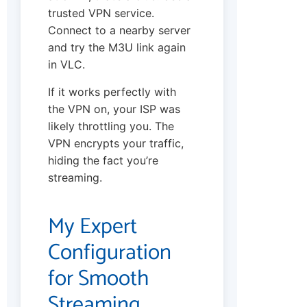
trusted VPN service.
Connect to a nearby server
and try the M3U link again
in VLC.
If it works perfectly with
the VPN on, your ISP was
likely throttling you. The
VPN encrypts your traffic,
hiding the fact you’re
streaming.
My Expert
Configuration
for Smooth
Streaming