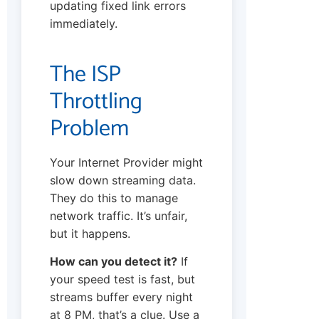
updating fixed link errors
immediately.
The ISP
Throttling
Problem
Your Internet Provider might
slow down streaming data.
They do this to manage
network traffic. It’s unfair,
but it happens.
How can you detect it?
If
your speed test is fast, but
streams buffer every night
at 8 PM, that’s a clue. Use a