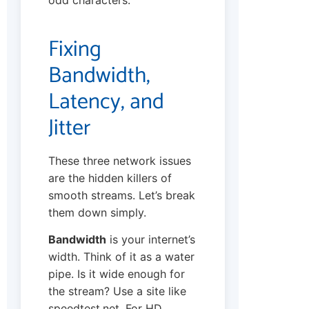
Fixing
Bandwidth,
Latency, and
Jitter
These three network issues
are the hidden killers of
smooth streams. Let’s break
them down simply.
Bandwidth
is your internet’s
width. Think of it as a water
pipe. Is it wide enough for
the stream? Use a site like
speedtest.net. For HD