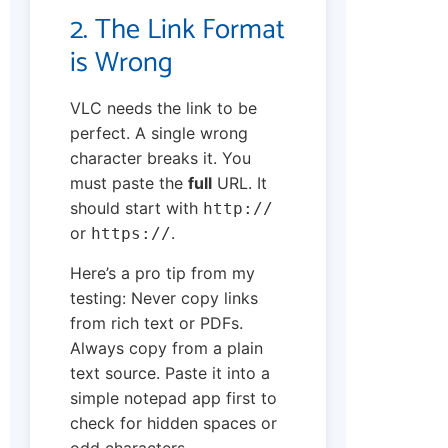
2. The Link Format
is Wrong
VLC needs the link to be
perfect. A single wrong
character breaks it. You
must paste the
full
URL. It
should start with
http://
or
.
https://
Here’s a pro tip from my
testing: Never copy links
from rich text or PDFs.
Always copy from a plain
text source. Paste it into a
simple notepad app first to
check for hidden spaces or
odd characters.