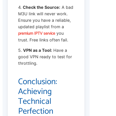
4.
Check the Source:
A bad
M3U link will never work.
Ensure you have a reliable,
updated playlist from a
premium IPTV service
you
trust. Free links often fail.
5.
VPN as a Tool:
Have a
good VPN ready to test for
throttling.
Conclusion:
Achieving
Technical
Perfection