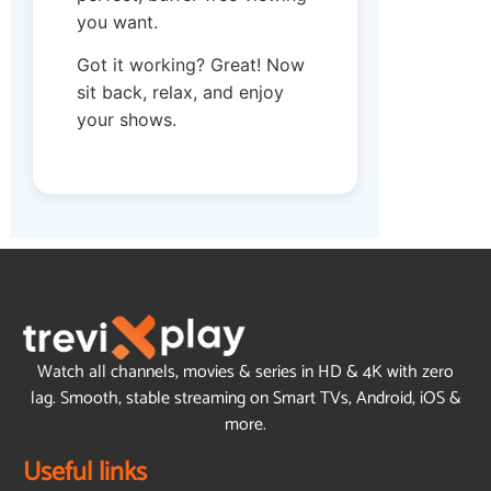
you want.
Got it working? Great! Now
sit back, relax, and enjoy
your shows.
Watch all channels, movies & series in HD & 4K with zero
lag. Smooth, stable streaming on Smart TVs, Android, iOS &
more.
Useful links