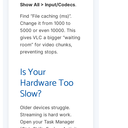
Show All > Input/Codecs
.
Find “File caching (ms)”.
Change it from 1000 to
5000 or even 10000. This
gives VLC a bigger “waiting
room” for video chunks,
preventing stops.
Is Your
Hardware Too
Slow?
Older devices struggle.
Streaming is hard work.
Open your Task Manager