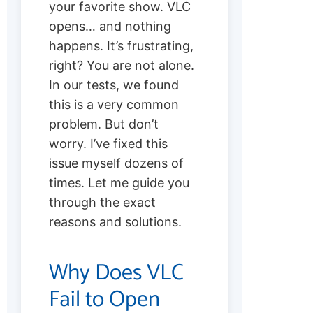
your favorite show. VLC
opens… and nothing
happens. It’s frustrating,
right? You are not alone.
In our tests, we found
this is a very common
problem. But don’t
worry. I’ve fixed this
issue myself dozens of
times. Let me guide you
through the exact
reasons and solutions.
Why Does VLC
Fail to Open