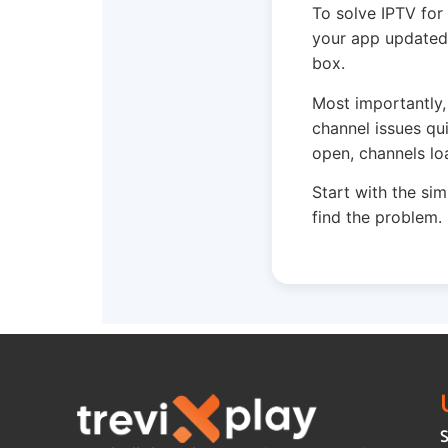
To solve IPTV for
your app updated.
box.
Most importantly,
channel issues qu
open, channels lo
Start with the sim
find the problem.
S