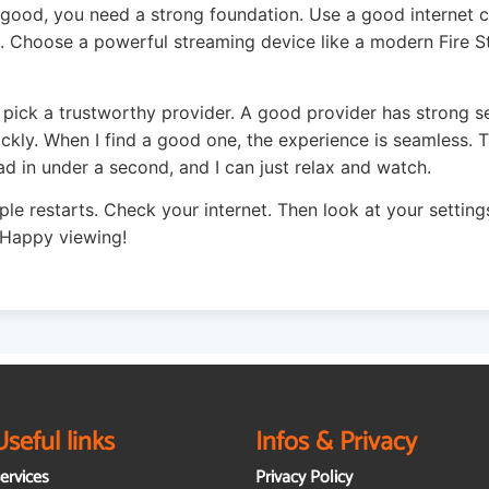
 good, you need a strong foundation. Use a good internet 
 Choose a powerful streaming device like a modern Fire S
 pick a trustworthy provider. A good provider has strong s
ickly. When I find a good one, the experience is seamless.
ad in under a second, and I can just relax and watch.
ple restarts. Check your internet. Then look at your settings
 Happy viewing!
Useful links
Infos & Privacy
ervices
Privacy Policy