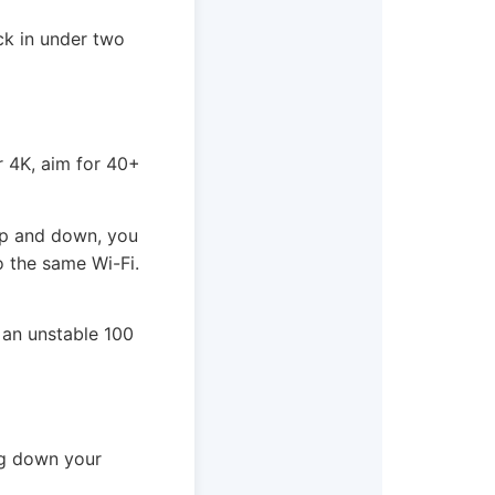
ick in under two
r 4K, aim for 40+
 up and down, you
o the same Wi-Fi.
 an unstable 100
ing down your