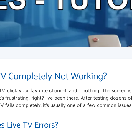
TV Completely Not Working?
TV, click your favorite channel, and… nothing. The screen i
 It’s frustrating, right? I’ve been there. After testing dozens of
V fails completely, it’s usually one of a few common issues. L
s Live TV Errors?