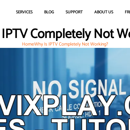
SERVICES
BLOG
SUPPORT
ABOUT US
FR
 IPTV Completely Not W
Home
Why Is IPTV Completely Not Working?