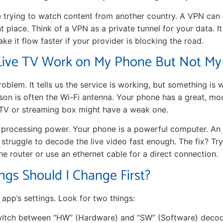
e trying to watch content from another country. A VPN can 
ht place. Think of a VPN as a private tunnel for your data. I
e it flow faster if your provider is blocking the road.
ive TV Work on My Phone But Not My
problem. It tells us the service is working, but something is
son is often the Wi-Fi antenna. Your phone has a great, mo
 TV or streaming box might have a weak one.
 processing power. Your phone is a powerful computer. An
an struggle to decode the live video fast enough. The fix? T
he router or use an ethernet cable for a direct connection.
ngs Should I Change First?
app’s settings. Look for two things:
itch between “HW” (Hardware) and “SW” (Software) decoder