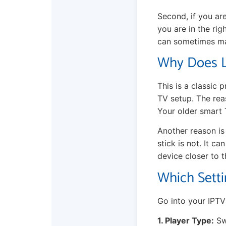
Second, if you ar
you are in the rig
can sometimes mak
Why Does L
This is a classic 
TV setup. The rea
Your older smart
Another reason is
stick is not. It c
device closer to t
Which Setti
Go into your IPTV 
1. Player Type:
Sw