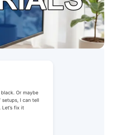
s black. Or maybe
 setups, I can tell
et’s fix it