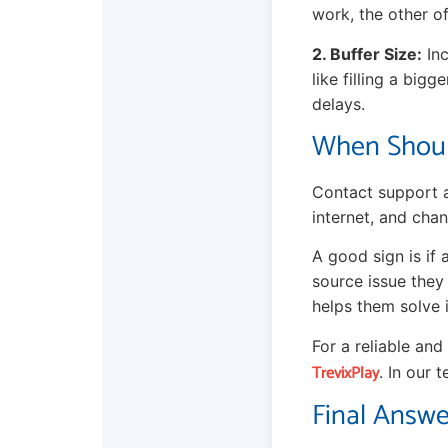
work, the other of
2. Buffer Size:
Inc
like filling a bigg
delays.
When Shoul
Contact support a
internet, and chan
A good sign is if 
source issue they
helps them solve i
For a reliable an
TrevixPlay
. In our 
Final Answe