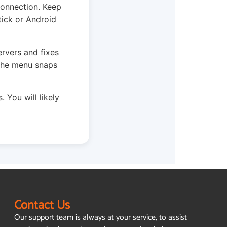
connection. Keep
tick or Android
ervers and fixes
 The menu snaps
. You will likely
Contact Us
Our support team is always at your service, to assist