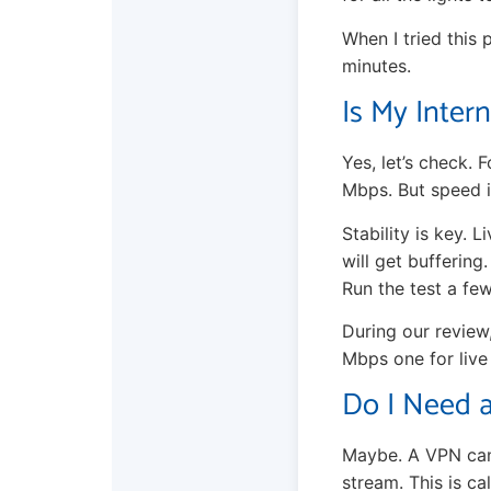
When I tried this 
minutes.
Is My Inter
Yes, let’s check.
Mbps. But speed i
Stability is key.
will get buffering
Run the test a few
During our review
Mbps one for live
Do I Need a
Maybe. A VPN can 
stream. This is ca