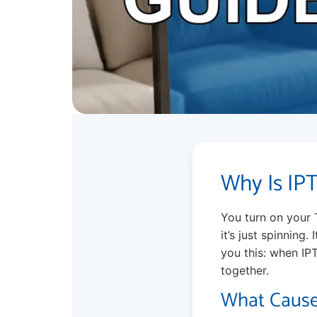
Why Is IP
You turn on your 
it’s just spinning.
you this: when IPT
together.
What Cause