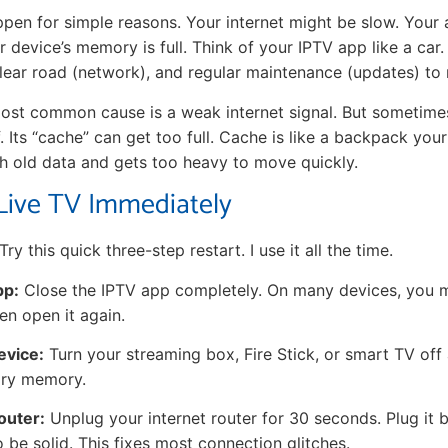
ppen for simple reasons. Your internet might be slow. Your
 device’s memory is full. Think of your IPTV app like a car
 clear road (network), and regular maintenance (updates) to
 most common cause is a weak internet signal. But sometime
f. Its “cache” can get too full. Cache is like a backpack you
with old data and gets too heavy to move quickly.
Live TV Immediately
 Try this quick three-step restart. I use it all the time.
pp:
Close the IPTV app completely. On many devices, you mu
hen open it again.
evice:
Turn your streaming box, Fire Stick, or smart TV off 
ary memory.
outer:
Unplug your internet router for 30 seconds. Plug it 
to be solid. This fixes most connection glitches.