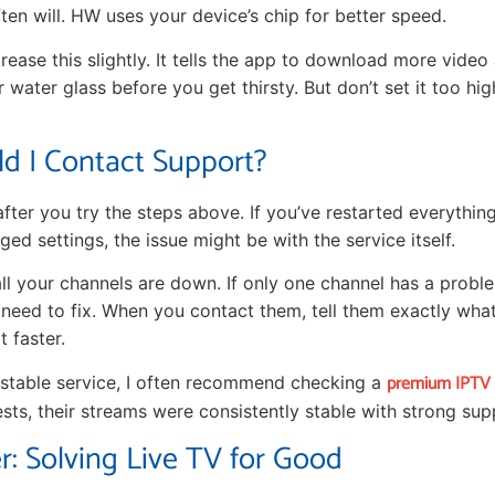
ten will. HW uses your device’s chip for better speed.
rease this slightly. It tells the app to download more video 
er water glass before you get thirsty. But don’t set it too high
d I Contact Support?
fter you try the steps above. If you’ve restarted everythin
ged settings, the issue might be with the service itself.
all your channels are down. If only one channel has a problem,
 need to fix. When you contact them, tell them exactly what 
t faster.
premium IPTV s
d stable service, I often recommend checking a
tests, their streams were consistently stable with strong sup
r: Solving Live TV for Good