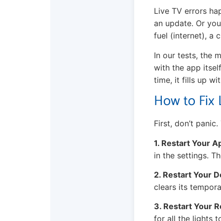
Live TV errors ha
an update. Or your
fuel (internet), a
In our tests, the
with the app itsel
time, it fills up 
How to Fix 
First, don’t panic.
1. Restart Your A
in the settings. T
2. Restart Your D
clears its tempor
3. Restart Your R
for all the lights 