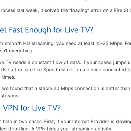
process last week, it solved the “loading” error on a Fire St
net Fast Enough for Live TV?
 For smooth HD streaming, you need at least 15-25 Mbps. Fo
sn’t everything.
 Live TV needs a constant flow of data. If your speed jumps
. Use a free site like Speedtest.net on a device connected t
 times.
, we found that a stable 20 Mbps connection is better than
 streams.
 VPN for Live TV?
help in two cases. First, if your Internet Provider is slow
lled throttling. A VPN hides your streaming activity.