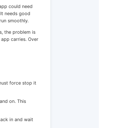
 app could need
. It needs good
 run smoothly.
s, the problem is
r app carries. Over
st force stop it
and on. This
back in and wait