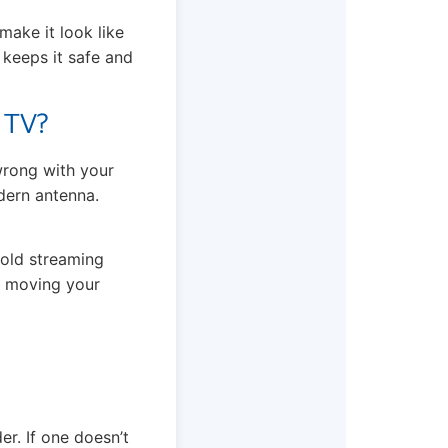
make it look like
t keeps it safe and
 TV?
 wrong with your
dern antenna.
 old streaming
ry moving your
. If one doesn’t