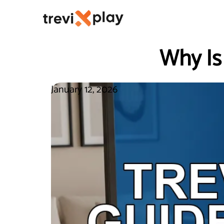
Why Is
January 12, 2026