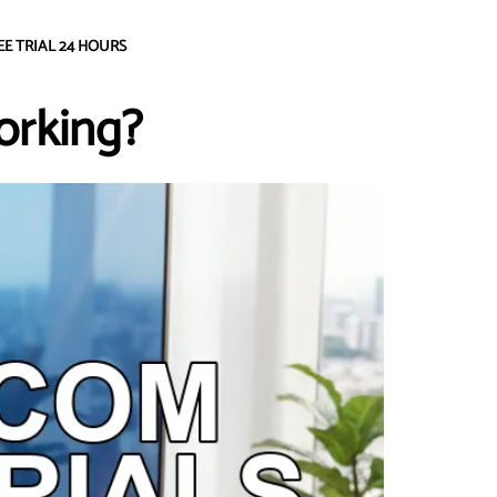
EE TRIAL 24 HOURS
orking?