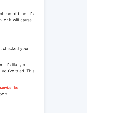
ahead of time. It’s
, or it will cause
g, checked your
 it’s likely a
you’ve tried. This
ervice like
port.