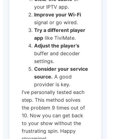
your IPTV app.
Improve your Wi-Fi
signal or go wired.
Try a different player
app
like TiviMate.
Adjust the player’s
buffer and decoder
settings.
Consider your service
source.
A good
provider is key.
I’ve personally tested each
step. This method solves
the problem 9 times out of
10. Now you can get back
to your show without the
frustrating spin. Happy
streaming!