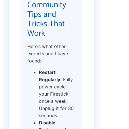
Community
Tips and
Tricks That
Work
Here’s what other
experts and I have
found:
Restart
Regularly:
Fully
power cycle
your Firestick
once a week.
Unplug it for 30
seconds.
Disable