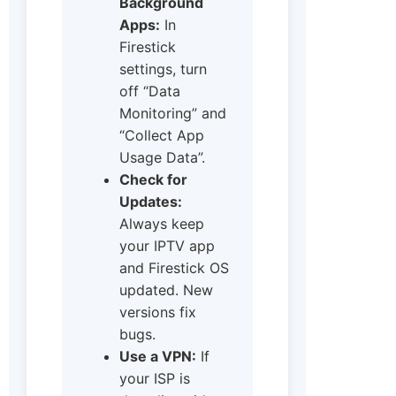
Background
Apps:
In
Firestick
settings, turn
off “Data
Monitoring” and
“Collect App
Usage Data”.
Check for
Updates:
Always keep
your IPTV app
and Firestick OS
updated. New
versions fix
bugs.
Use a VPN:
If
your ISP is