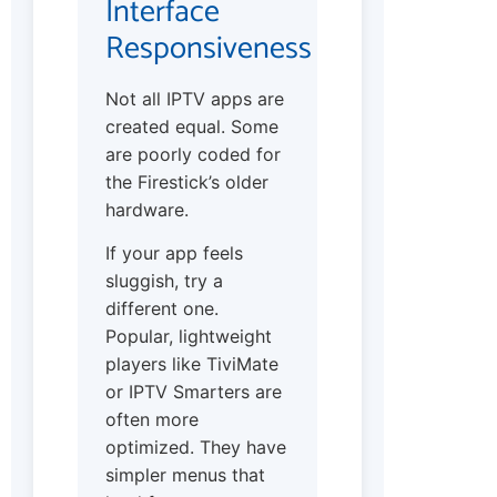
Interface
Responsiveness
Not all IPTV apps are
created equal. Some
are poorly coded for
the Firestick’s older
hardware.
If your app feels
sluggish, try a
different one.
Popular, lightweight
players like TiviMate
or IPTV Smarters are
often more
optimized. They have
simpler menus that