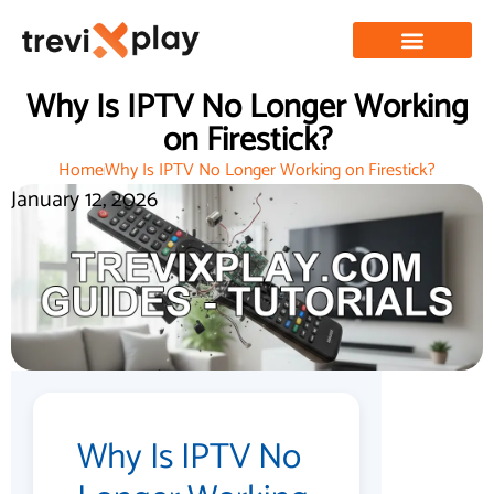
Why Is IPTV No Longer Working
on Firestick?
Home
Why Is IPTV No Longer Working on Firestick?
January 12, 2026
Why Is IPTV No