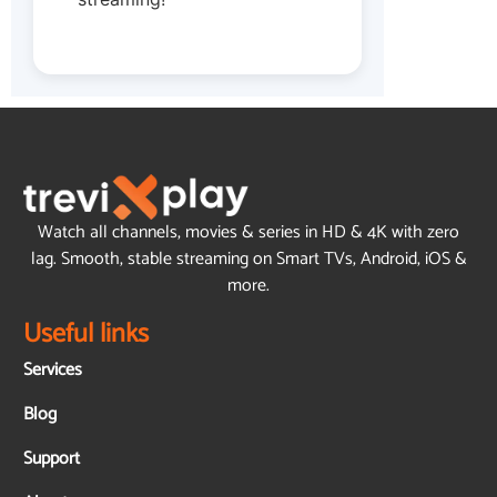
Watch all channels, movies & series in HD & 4K with zero
lag. Smooth, stable streaming on Smart TVs, Android, iOS &
more.
Useful links
Services
Blog
Support