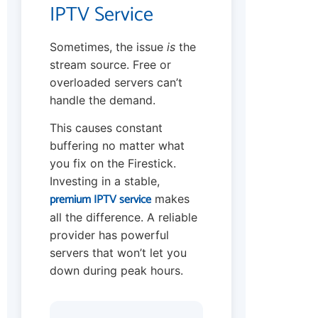
IPTV Service
Sometimes, the issue
is
the
stream source. Free or
overloaded servers can’t
handle the demand.
This causes constant
buffering no matter what
you fix on the Firestick.
Investing in a stable,
premium IPTV service
makes
all the difference. A reliable
provider has powerful
servers that won’t let you
down during peak hours.