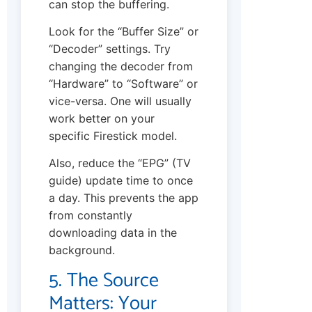
can stop the buffering.
Look for the “Buffer Size” or
“Decoder” settings. Try
changing the decoder from
“Hardware” to “Software” or
vice-versa. One will usually
work better on your
specific Firestick model.
Also, reduce the “EPG” (TV
guide) update time to once
a day. This prevents the app
from constantly
downloading data in the
background.
5. The Source
Matters: Your