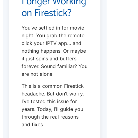
Longer Working
on Firestick?
You’ve settled in for movie
night. You grab the remote,
click your IPTV app… and
nothing happens. Or maybe
it just spins and buffers
forever. Sound familiar? You
are not alone.
This is a common Firestick
headache. But don’t worry.
I’ve tested this issue for
years. Today, I’ll guide you
through the real reasons
and fixes.