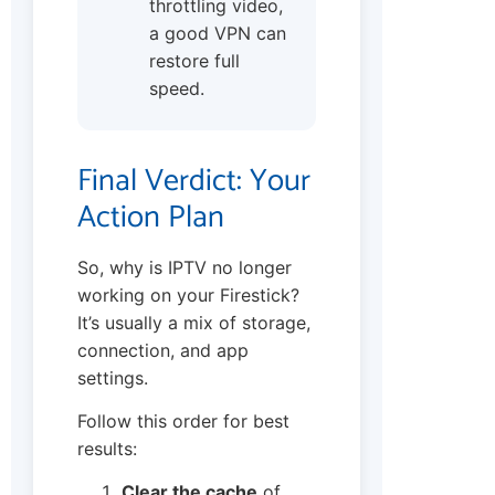
throttling video,
a good VPN can
restore full
speed.
Final Verdict: Your
Action Plan
So, why is IPTV no longer
working on your Firestick?
It’s usually a mix of storage,
connection, and app
settings.
Follow this order for best
results:
Clear the cache
of