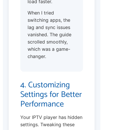
load faster.
When I tried
switching apps, the
lag and sync issues
vanished. The guide
scrolled smoothly,
which was a game-
changer.
4. Customizing
Settings for Better
Performance
Your IPTV player has hidden
settings. Tweaking these