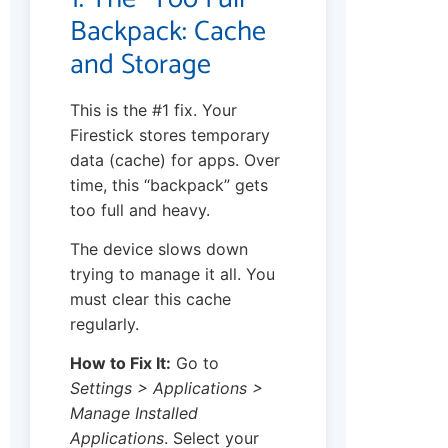
Backpack: Cache
and Storage
This is the #1 fix. Your
Firestick stores temporary
data (cache) for apps. Over
time, this “backpack” gets
too full and heavy.
The device slows down
trying to manage it all. You
must clear this cache
regularly.
How to Fix It:
Go to
Settings > Applications >
Manage Installed
Applications
. Select your