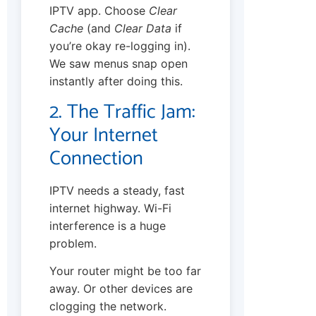
IPTV app. Choose
Clear
Cache
(and
Clear Data
if
you’re okay re-logging in).
We saw menus snap open
instantly after doing this.
2. The Traffic Jam:
Your Internet
Connection
IPTV needs a steady, fast
internet highway. Wi-Fi
interference is a huge
problem.
Your router might be too far
away. Or other devices are
clogging the network.