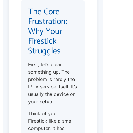
The Core
Frustration:
Why Your
Firestick
Struggles
First, let’s clear
something up. The
problem is rarely the
IPTV service itself. It’s
usually the device or
your setup.
Think of your
Firestick like a small
computer. It has