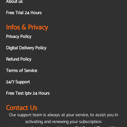
About us
Free Trial 24 Hours
Infos & Privacy
Privacy Policy
Digital Delivery Policy
Refund Policy
Terms of Service
24/7 Support
Free Test Iptv 24 Hours
Contact Us
Our support team is always at your service, to assist you in
activating and renewing your subscription.