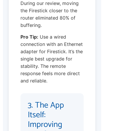
During our review, moving
the Firestick closer to the
router eliminated 80% of
buffering.
Pro Tip:
Use a wired
connection with an Ethernet
adapter for Firestick. It’s the
single best upgrade for
stability. The remote
response feels more direct
and reliable.
3. The App
Itself:
Improving