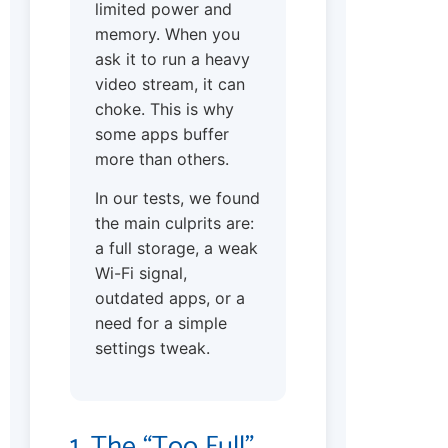
limited power and
memory. When you
ask it to run a heavy
video stream, it can
choke. This is why
some apps buffer
more than others.
In our tests, we found
the main culprits are:
a full storage, a weak
Wi-Fi signal,
outdated apps, or a
need for a simple
settings tweak.
1. The “Too Full”