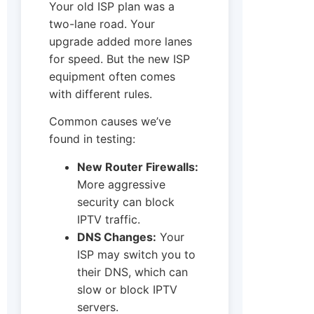
Your old ISP plan was a
two-lane road. Your
upgrade added more lanes
for speed. But the new ISP
equipment often comes
with different rules.
Common causes we’ve
found in testing:
New Router Firewalls:
More aggressive
security can block
IPTV traffic.
DNS Changes:
Your
ISP may switch you to
their DNS, which can
slow or block IPTV
servers.