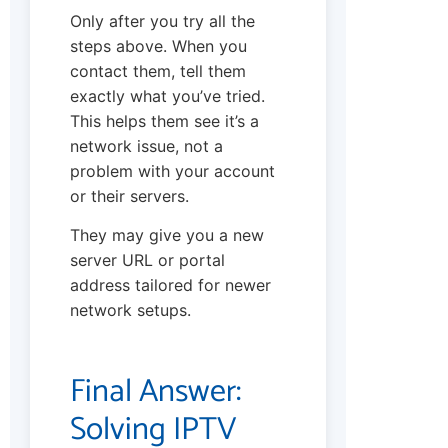
Only after you try all the
steps above. When you
contact them, tell them
exactly what you’ve tried.
This helps them see it’s a
network issue, not a
problem with your account
or their servers.
They may give you a new
server URL or portal
address tailored for newer
network setups.
Final Answer:
Solving IPTV