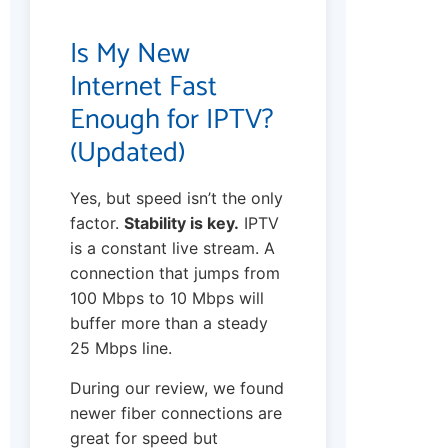
Is My New
Internet Fast
Enough for IPTV?
(Updated)
Yes, but speed isn’t the only
factor.
Stability is key.
IPTV
is a constant live stream. A
connection that jumps from
100 Mbps to 10 Mbps will
buffer more than a steady
25 Mbps line.
During our review, we found
newer fiber connections are
great for speed but