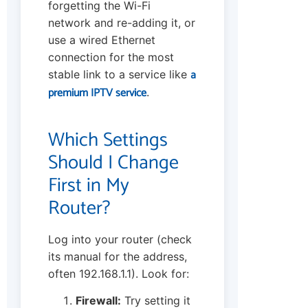
forgetting the Wi-Fi
network and re-adding it, or
use a wired Ethernet
connection for the most
a
stable link to a service like
premium IPTV service
.
Which Settings
Should I Change
First in My
Router?
Log into your router (check
its manual for the address,
often 192.168.1.1). Look for:
Firewall:
Try setting it