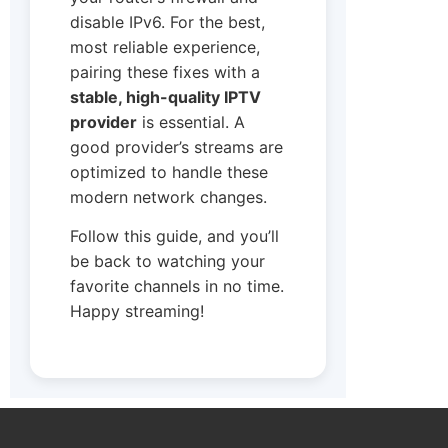
disable IPv6. For the best,
most reliable experience,
pairing these fixes with a
stable, high-quality IPTV
provider
is essential. A
good provider’s streams are
optimized to handle these
modern network changes.
Follow this guide, and you’ll
be back to watching your
favorite channels in no time.
Happy streaming!