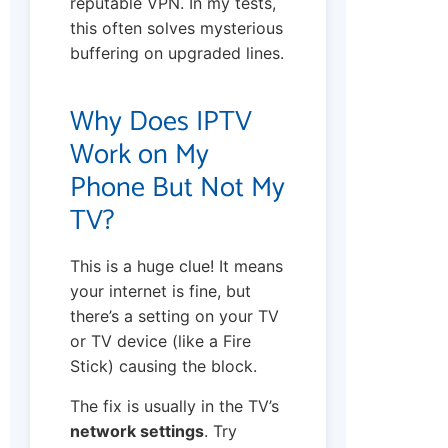
reputable VPN. In my tests,
this often solves mysterious
buffering on upgraded lines.
Why Does IPTV
Work on My
Phone But Not My
TV?
This is a huge clue! It means
your internet is fine, but
there’s a setting on your TV
or TV device (like a Fire
Stick) causing the block.
The fix is usually in the TV’s
network settings
. Try