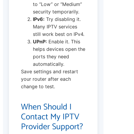
to “Low” or “Medium”
security temporarily.
IPv6:
Try disabling it.
Many IPTV services
still work best on IPv4.
UPnP:
Enable it. This
helps devices open the
ports they need
automatically.
Save settings and restart
your router after each
change to test.
When Should I
Contact My IPTV
Provider Support?