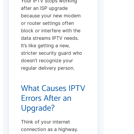
Your IPTV stops working
after an ISP upgrade
because your new modem
or router settings often
block or interfere with the
data streams IPTV needs.
It’s like getting a new,
stricter security guard who
doesn’t recognize your
regular delivery person.
What Causes IPTV
Errors After an
Upgrade?
Think of your internet
connection as a highway.