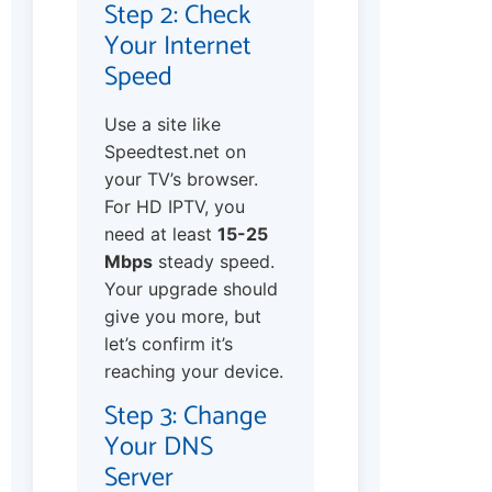
Step 2: Check
Your Internet
Speed
Use a site like
Speedtest.net on
your TV’s browser.
For HD IPTV, you
need at least
15-25
Mbps
steady speed.
Your upgrade should
give you more, but
let’s confirm it’s
reaching your device.
Step 3: Change
Your DNS
Server