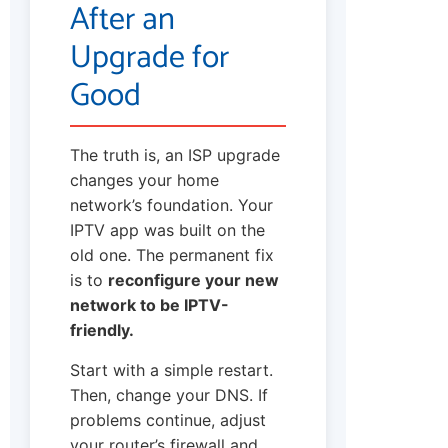
After an
Upgrade for
Good
The truth is, an ISP upgrade
changes your home
network’s foundation. Your
IPTV app was built on the
old one. The permanent fix
is to
reconfigure your new
network to be IPTV-
friendly.
Start with a simple restart.
Then, change your DNS. If
problems continue, adjust
your router’s firewall and