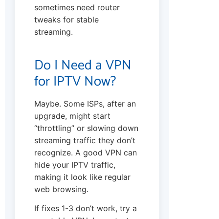
sometimes need router
tweaks for stable
streaming.
Do I Need a VPN
for IPTV Now?
Maybe. Some ISPs, after an
upgrade, might start
“throttling” or slowing down
streaming traffic they don’t
recognize. A good VPN can
hide your IPTV traffic,
making it look like regular
web browsing.
If fixes 1-3 don’t work, try a