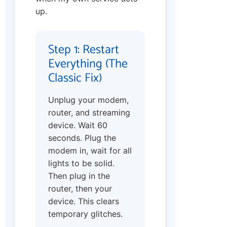
up.
Step 1: Restart
Everything (The
Classic Fix)
Unplug your modem,
router, and streaming
device. Wait 60
seconds. Plug the
modem in, wait for all
lights to be solid.
Then plug in the
router, then your
device. This clears
temporary glitches.