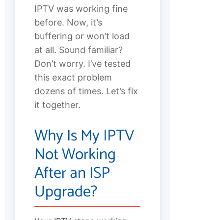
IPTV was working fine
before. Now, it’s
buffering or won’t load
at all. Sound familiar?
Don’t worry. I’ve tested
this exact problem
dozens of times. Let’s fix
it together.
Why Is My IPTV
Not Working
After an ISP
Upgrade?