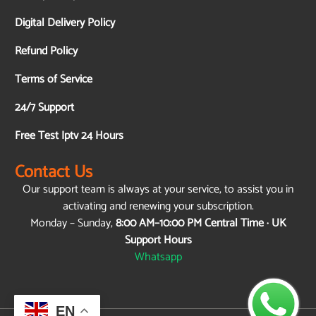
Digital Delivery Policy
Refund Policy
Terms of Service
24/7 Support
Free Test Iptv 24 Hours
Contact Us
Our support team is always at your service, to assist you in
activating and renewing your subscription.
Monday – Sunday,
8:00 AM–10:00 PM Central Time · UK
Support Hours
Whatsapp
EN