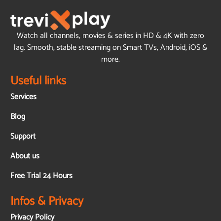
Watch all channels, movies & series in HD & 4K with zero
lag. Smooth, stable streaming on Smart TVs, Android, iOS &
more.
Useful links
Services
Blog
Support
About us
Free Trial 24 Hours
Infos & Privacy
Privacy Policy