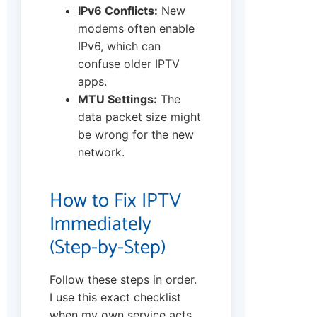
IPv6 Conflicts:
New
modems often enable
IPv6, which can
confuse older IPTV
apps.
MTU Settings:
The
data packet size might
be wrong for the new
network.
How to Fix IPTV
Immediately
(Step-by-Step)
Follow these steps in order.
I use this exact checklist
when my own service acts