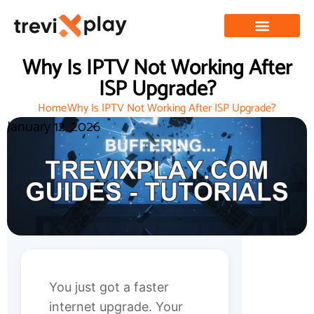
Why Is IPTV Not Working After
ISP Upgrade?
Home
Why Is IPTV Not Working After ISP Upgrade?
January 12, 2026
You just got a faster
internet upgrade. Your