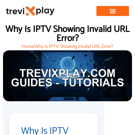
Why Is IPTV Showing Invalid URL
Error?
Home
Why Is IPTV Showing Invalid URL Error?
January 12, 2026
Why Is IPTV