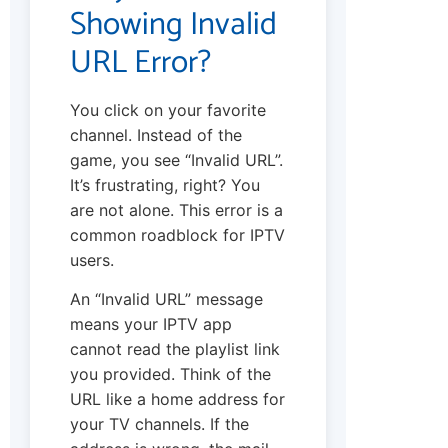
Showing Invalid
URL Error?
You click on your favorite
channel. Instead of the
game, you see “Invalid URL”.
It’s frustrating, right? You
are not alone. This error is a
common roadblock for IPTV
users.
An “Invalid URL” message
means your IPTV app
cannot read the playlist link
you provided. Think of the
URL like a home address for
your TV channels. If the