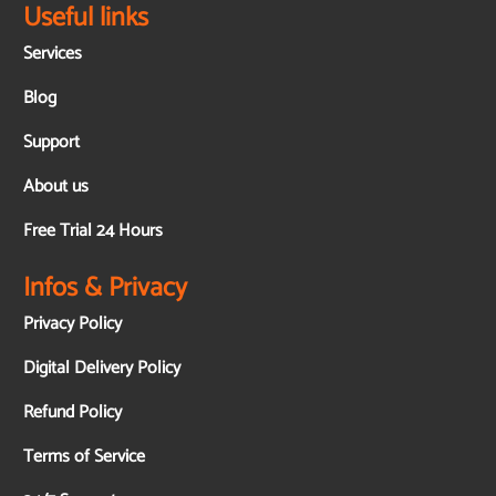
Useful links
Services
Blog
Support
About us
Free Trial 24 Hours
Infos & Privacy
Privacy Policy
Digital Delivery Policy
Refund Policy
Terms of Service