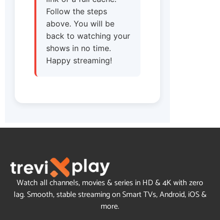
Follow the steps
above. You will be
back to watching your
shows in no time.
Happy streaming!
Watch all channels, movies & series in HD & 4K with zero
lag. Smooth, stable streaming on Smart TVs, Android, iOS &
more.