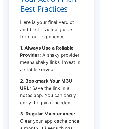
Best Practices
Here is your final verdict
and best practice guide
from our experience.
1. Always Use a Reliable
Provider:
A shaky provider
means shaky links. Invest in
a stable service.
2. Bookmark Your M3U
URL:
Save the link in a
notes app. You can easily
copy it again if needed.
3. Regular Maintenance:
Clear your app cache once
a month. It keeps things