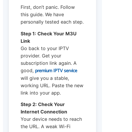
First, don’t panic. Follow
this guide. We have
personally tested each step.
Step 1: Check Your M3U
Link
Go back to your IPTV
provider. Get your
subscription link again. A
premium IPTV service
good,
will give you a stable,
working URL. Paste the new
link into your app.
Step 2: Check Your
Internet Connection
Your device needs to reach
the URL. A weak Wi-Fi