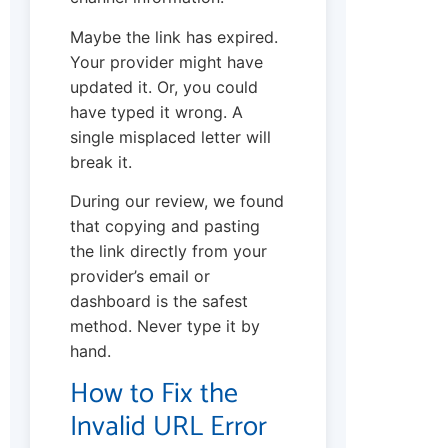
Maybe the link has expired.
Your provider might have
updated it. Or, you could
have typed it wrong. A
single misplaced letter will
break it.
During our review, we found
that copying and pasting
the link directly from your
provider’s email or
dashboard is the safest
method. Never type it by
hand.
How to Fix the
Invalid URL Error