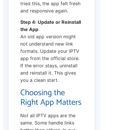
tried this, the app felt fresh
and responsive again.
Step 4: Update or Reinstall
the App
An old app version might
not understand new link
formats. Update your IPTV
app from the official store.
If the error stays, uninstall
and reinstall it. This gives
you a clean start.
Choosing the
Right App Matters
Not all IPTV apps are the
same. Some handle links
better than others. In our