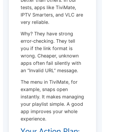
tests, apps like TiviMate,
IPTV Smarters, and VLC are
very reliable.
Why? They have strong
error-checking. They tell
you if the link format is
wrong. Cheaper, unknown
apps often fail silently with
an “Invalid URL” message.
The menu in TiviMate, for
example, snaps open
instantly. It makes managing
your playlist simple. A good
app improves your whole
experience.
Your Action Plan: