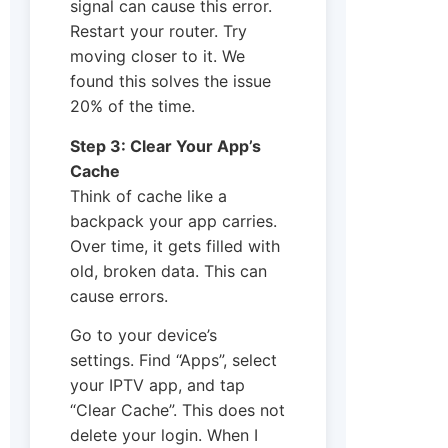
signal can cause this error.
Restart your router. Try
moving closer to it. We
found this solves the issue
20% of the time.
Step 3: Clear Your App’s
Cache
Think of cache like a
backpack your app carries.
Over time, it gets filled with
old, broken data. This can
cause errors.
Go to your device’s
settings. Find “Apps”, select
your IPTV app, and tap
“Clear Cache”. This does not
delete your login. When I