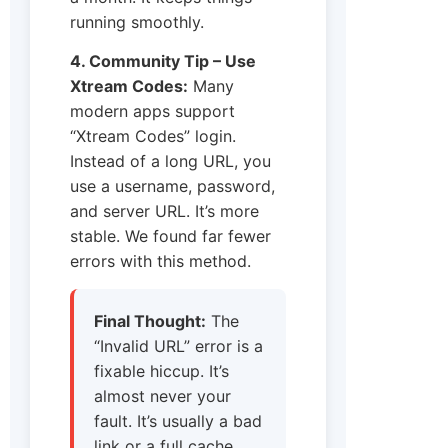
running smoothly.
4. Community Tip – Use
Xtream Codes:
Many
modern apps support
“Xtream Codes” login.
Instead of a long URL, you
use a username, password,
and server URL. It’s more
stable. We found far fewer
errors with this method.
Final Thought:
The
“Invalid URL” error is a
fixable hiccup. It’s
almost never your
fault. It’s usually a bad
link or a full cache.