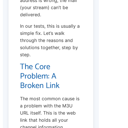
address is wrong, the mail
(your stream) can’t be
delivered.
In our tests, this is usually a
simple fix. Let’s walk
through the reasons and
solutions together, step by
step.
The Core
Problem: A
Broken Link
The most common cause is
a problem with the M3U
URL itself. This is the web
link that holds all your
channel information.