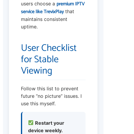
premium IPTV
users choose a
service like TrevixPlay
that
maintains consistent
uptime.
User Checklist
for Stable
Viewing
Follow this list to prevent
future “no picture” issues. I
use this myself.
Restart your
device weekly.