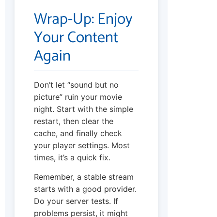
Wrap-Up: Enjoy
Your Content
Again
Don’t let “sound but no
picture” ruin your movie
night. Start with the simple
restart, then clear the
cache, and finally check
your player settings. Most
times, it’s a quick fix.
Remember, a stable stream
starts with a good provider.
Do your server tests. If
problems persist, it might