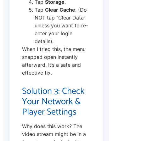
Tap
Storage
.
Tap
Clear Cache
. (Do
NOT tap “Clear Data”
unless you want to re-
enter your login
details).
When I tried this, the menu
snapped open instantly
afterward. It’s a safe and
effective fix.
Solution 3: Check
Your Network &
Player Settings
Why does this work? The
video stream might be in a