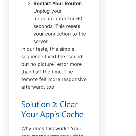
Restart Your Router:
Unplug your
modem/router for 60
seconds. This resets
your connection to the
server.
In our tests, this simple
sequence fixed the “sound
but no picture” error more
than half the time. The
remote felt more responsive
afterward, too.
Solution 2: Clear
Your App’s Cache
Why does this work? Your
app stores temporary data