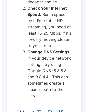
decoder engine.
Check Your Internet
Speed:
Run a speed
test. For stable HD
streaming, you need at
least 15-25 Mbps. If it’s
low, try moving closer
to your router.
Change DNS Settings:
In your device network
settings, try using
Google DNS (8.8.8.8
and 8.8.4.4). This can
sometimes create a
cleaner path to the
server.