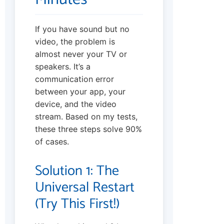
If you have sound but no
video, the problem is
almost never your TV or
speakers. It’s a
communication error
between your app, your
device, and the video
stream. Based on my tests,
these three steps solve 90%
of cases.
Solution 1: The
Universal Restart
(Try This First!)