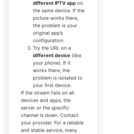
different IPTV app
on
the same device. If the
picture works there,
the problem is your
original app’s
configuration.
Try the URL on a
different device
(like
your phone). If it
works there, the
problem is isolated to
your first device.
If the stream fails on all
devices and apps, the
server or the specific
channel is down. Contact
your provider. For a reliable
and stable service, many