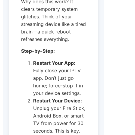
Why does this work? It
clears temporary system
glitches. Think of your
streaming device like a tired
brain—a quick reboot
refreshes everything.
Step-by-Step:
Restart Your App:
Fully close your IPTV
app. Don’t just go
home; force-stop it in
your device settings.
Restart Your Device:
Unplug your Fire Stick,
Android Box, or smart
TV from power for 30
seconds. This is key.