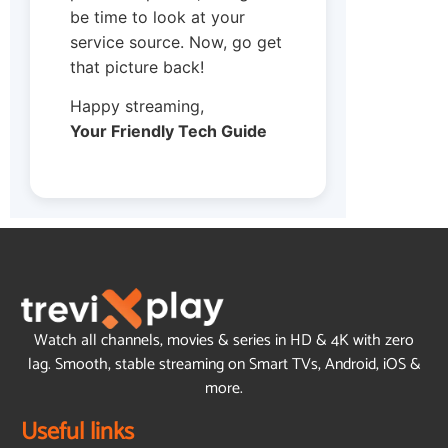
be time to look at your
service source. Now, go get
that picture back!
Happy streaming,
Your Friendly Tech Guide
Watch all channels, movies & series in HD & 4K with zero
lag. Smooth, stable streaming on Smart TVs, Android, iOS &
more.
Useful links