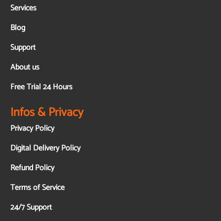
Services
Blog
Support
About us
Free Trial 24 Hours
Infos & Privacy
Privacy Policy
Digital Delivery Policy
Refund Policy
Terms of Service
24/7 Support