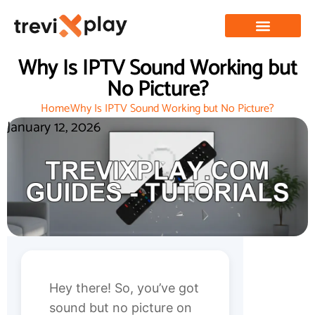
Why Is IPTV Sound Working but
No Picture?
Home
Why Is IPTV Sound Working but No Picture?
January 12, 2026
Hey there! So, you’ve got
sound but no picture on