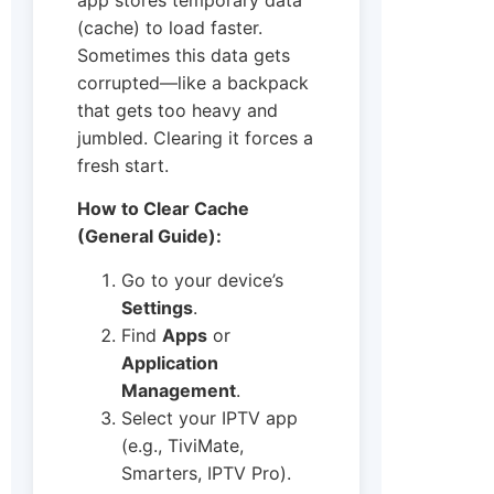
(cache) to load faster.
Sometimes this data gets
corrupted—like a backpack
that gets too heavy and
jumbled. Clearing it forces a
fresh start.
How to Clear Cache
(General Guide):
Go to your device’s
Settings
.
Find
Apps
or
Application
Management
.
Select your IPTV app
(e.g., TiviMate,
Smarters, IPTV Pro).