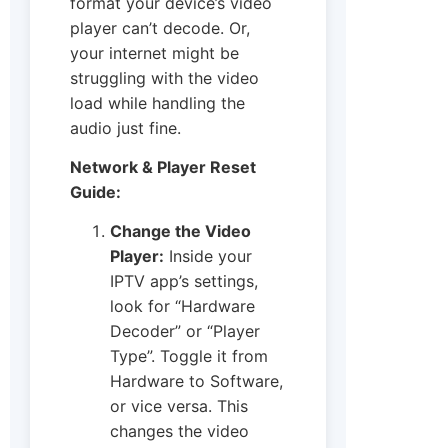
format your device’s video
player can’t decode. Or,
your internet might be
struggling with the video
load while handling the
audio just fine.
Network & Player Reset
Guide:
Change the Video
Player:
Inside your
IPTV app’s settings,
look for “Hardware
Decoder” or “Player
Type”. Toggle it from
Hardware to Software,
or vice versa. This
changes the video