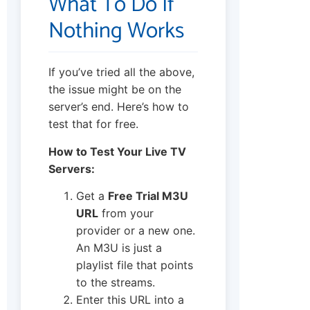
What To Do If
Nothing Works
If you’ve tried all the above,
the issue might be on the
server’s end. Here’s how to
test that for free.
How to Test Your Live TV
Servers:
Get a
Free Trial M3U
URL
from your
provider or a new one.
An M3U is just a
playlist file that points
to the streams.
Enter this URL into a