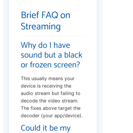
Brief FAQ on
Streaming
Why do I have
sound but a black
or frozen screen?
This usually means your
device is receiving the
audio stream but failing to
decode the video stream.
The fixes above target the
decoder (your app/device).
Could it be my