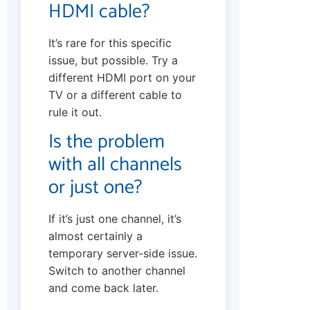
HDMI cable?
It’s rare for this specific
issue, but possible. Try a
different HDMI port on your
TV or a different cable to
rule it out.
Is the problem
with all channels
or just one?
If it’s just one channel, it’s
almost certainly a
temporary server-side issue.
Switch to another channel
and come back later.