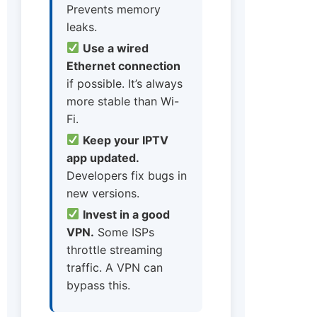
Prevents memory
leaks.
Use a wired
Ethernet connection
if possible. It’s always
more stable than Wi-
Fi.
Keep your IPTV
app updated.
Developers fix bugs in
new versions.
Invest in a good
VPN.
Some ISPs
throttle streaming
traffic. A VPN can
bypass this.