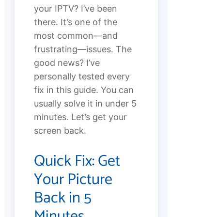
your IPTV? I’ve been
there. It’s one of the
most common—and
frustrating—issues. The
good news? I’ve
personally tested every
fix in this guide. You can
usually solve it in under 5
minutes. Let’s get your
screen back.
Quick Fix: Get
Your Picture
Back in 5
Minutes