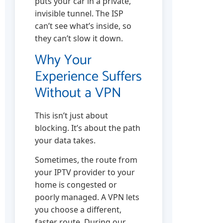
puts your car in a private,
invisible tunnel. The ISP
can’t see what’s inside, so
they can’t slow it down.
Why Your
Experience Suffers
Without a VPN
This isn’t just about
blocking. It’s about the path
your data takes.
Sometimes, the route from
your IPTV provider to your
home is congested or
poorly managed. A VPN lets
you choose a different,
faster route. During our