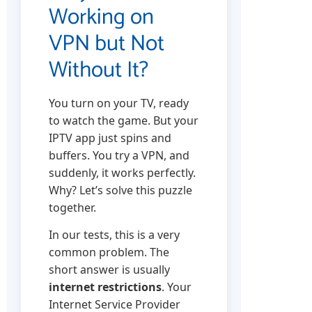
Working on
VPN but Not
Without It?
You turn on your TV, ready
to watch the game. But your
IPTV app just spins and
buffers. You try a VPN, and
suddenly, it works perfectly.
Why? Let’s solve this puzzle
together.
In our tests, this is a very
common problem. The
short answer is usually
internet restrictions
. Your
Internet Service Provider