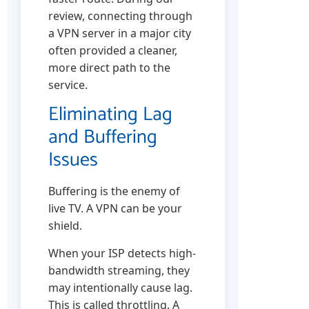
review, connecting through
a VPN server in a major city
often provided a cleaner,
more direct path to the
service.
Eliminating Lag
and Buffering
Issues
Buffering is the enemy of
live TV. A VPN can be your
shield.
When your ISP detects high-
bandwidth streaming, they
may intentionally cause lag.
This is called throttling. A