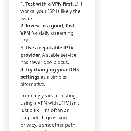
1.
Test with a VPN first.
If it
works, your ISP is likely the
issue.
2.
Invest in a good, fast
VPN
for daily streaming
use.
3.
Use a reputable IPTV
provider.
A stable service
has fewer geo-blocks.
4.
Try changing your DNS
settings
as a simpler
alternative.
From my years of testing,
using a VPN with IPTV isn’t
just a fix—it’s often an
upgrade. It gives you
privacy, a smoother path,