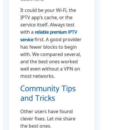
It could be your Wi-Fi, the
IPTV app’s cache, or the
service itself. Always test
reliable premium IPTV
with a
service
first. A good provider
has fewer blocks to begin
with. We compared several,
and the best ones worked
well even without a VPN on
most networks.
Community Tips
and Tricks
Other users have found
clever fixes. Let me share
the best ones.