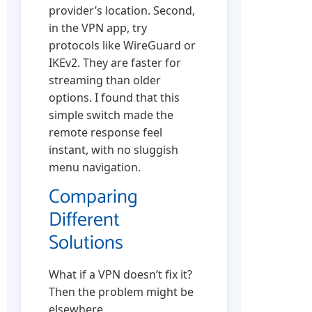
provider’s location. Second,
in the VPN app, try
protocols like WireGuard or
IKEv2. They are faster for
streaming than older
options. I found that this
simple switch made the
remote response feel
instant, with no sluggish
menu navigation.
Comparing
Different
Solutions
What if a VPN doesn’t fix it?
Then the problem might be
elsewhere.