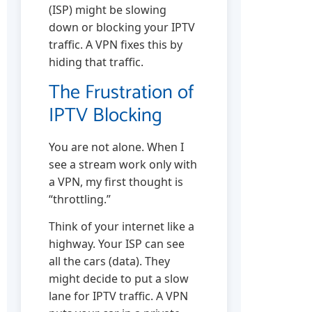
(ISP) might be slowing
down or blocking your IPTV
traffic. A VPN fixes this by
hiding that traffic.
The Frustration of
IPTV Blocking
You are not alone. When I
see a stream work only with
a VPN, my first thought is
“throttling.”
Think of your internet like a
highway. Your ISP can see
all the cars (data). They
might decide to put a slow
lane for IPTV traffic. A VPN