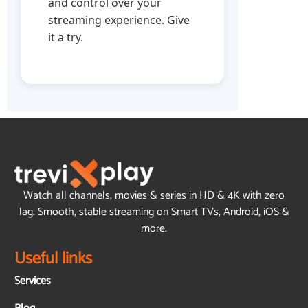
and control over your
streaming experience. Give
it a try.
Watch all channels, movies & series in HD & 4K with zero
lag. Smooth, stable streaming on Smart TVs, Android, iOS &
more.
Useful links
Services