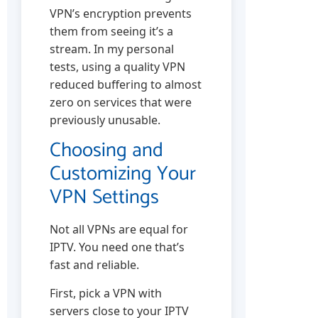
VPN’s encryption prevents
them from seeing it’s a
stream. In my personal
tests, using a quality VPN
reduced buffering to almost
zero on services that were
previously unusable.
Choosing and
Customizing Your
VPN Settings
Not all VPNs are equal for
IPTV. You need one that’s
fast and reliable.
First, pick a VPN with
servers close to your IPTV