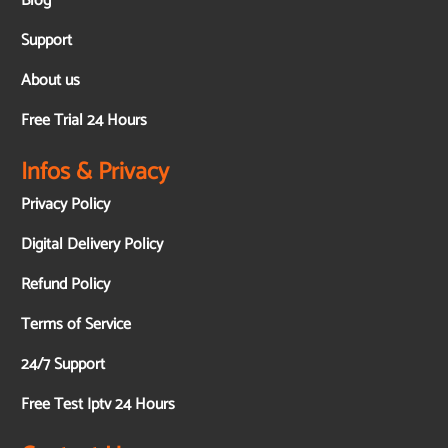
Blog
Support
About us
Free Trial 24 Hours
Infos & Privacy
Privacy Policy
Digital Delivery Policy
Refund Policy
Terms of Service
24/7 Support
Free Test Iptv 24 Hours