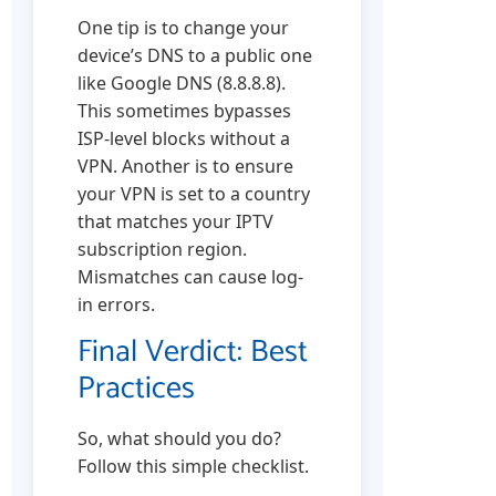
One tip is to change your
device’s DNS to a public one
like Google DNS (8.8.8.8).
This sometimes bypasses
ISP-level blocks without a
VPN. Another is to ensure
your VPN is set to a country
that matches your IPTV
subscription region.
Mismatches can cause log-
in errors.
Final Verdict: Best
Practices
So, what should you do?
Follow this simple checklist.