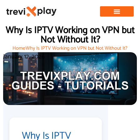
Why Is IPTV Working on VPN but
Not Without It?
Home
Why Is IPTV Working on VPN but Not Without It?
January 12, 2026
Why Is IPTV