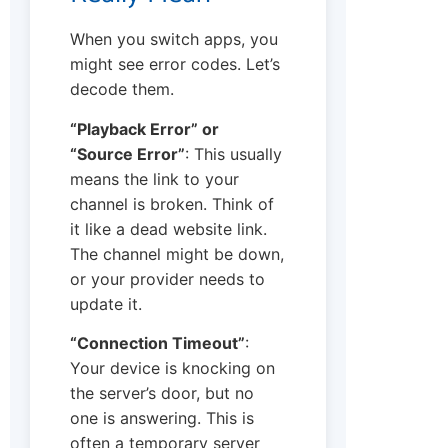
When you switch apps, you
might see error codes. Let’s
decode them.
“Playback Error” or
“Source Error”
: This usually
means the link to your
channel is broken. Think of
it like a dead website link.
The channel might be down,
or your provider needs to
update it.
“Connection Timeout”
:
Your device is knocking on
the server’s door, but no
one is answering. This is
often a temporary server