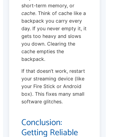
short-term memory, or
cache
. Think of cache like a
backpack you carry every
day. If you never empty it, it
gets too heavy and slows
you down. Clearing the
cache empties the
backpack.
If that doesn’t work, restart
your streaming device (like
your Fire Stick or Android
box). This fixes many small
software glitches.
Conclusion:
Getting Reliable