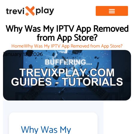
Why Was My IPTV App Removed
from App Store?
Home
Why Was My IPTV App Removed from App Store?
January 12, 2026
Why Was My