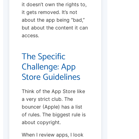
it doesn’t own the rights to,
it gets removed. It’s not
about the app being “bad,”
but about the content it can
access.
The Specific
Challenge: App
Store Guidelines
Think of the App Store like
a very strict club. The
bouncer (Apple) has a list
of rules. The biggest rule is
about copyright.
When I review apps, I look