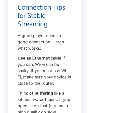
Connection Tips
for Stable
Streaming
A good player needs a
good connection. Here’s
what works:
Use an Ethernet cable
if
you can. Wi-Fi can be
shaky. If you must use Wi-
Fi, make sure your device is
close to the router.
Think of
buffering
like a
kitchen water faucet. If you
open it too fast (stream in
high quality on slow