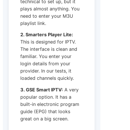
technical to set up, but it
plays almost anything. You
need to enter your M3U
playlist link.
2. Smarters Player Lite:
This is designed for IPTV.
The interface is clean and
familiar. You enter your
login details from your
provider. In our tests, it
loaded channels quickly.
3. GSE Smart IPTV:
A very
popular option. It has a
built-in electronic program
guide (EPG) that looks
great on a big screen.