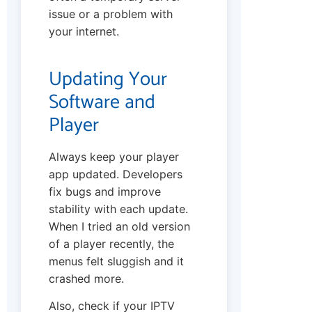
issue or a problem with
your internet.
Updating Your
Software and
Player
Always keep your player
app updated. Developers
fix bugs and improve
stability with each update.
When I tried an old version
of a player recently, the
menus felt sluggish and it
crashed more.
Also, check if your IPTV