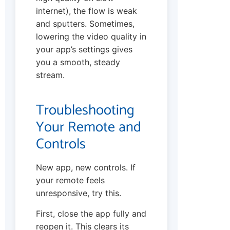
internet), the flow is weak
and sputters. Sometimes,
lowering the video quality in
your app’s settings gives
you a smooth, steady
stream.
Troubleshooting
Your Remote and
Controls
New app, new controls. If
your remote feels
unresponsive, try this.
First, close the app fully and
reopen it. This clears its