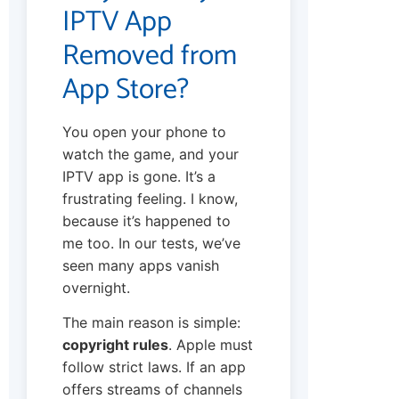
IPTV App
Removed from
App Store?
You open your phone to
watch the game, and your
IPTV app is gone. It’s a
frustrating feeling. I know,
because it’s happened to
me too. In our tests, we’ve
seen many apps vanish
overnight.
The main reason is simple:
copyright rules
. Apple must
follow strict laws. If an app
offers streams of channels