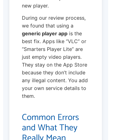
new player.
During our review process,
we found that using a
generic player app
is the
best fix. Apps like “VLC” or
“Smarters Player Lite” are
just empty video players.
They stay on the App Store
because they don’t include
any illegal content. You add
your own service details to
them.
Common Errors
and What They
Really Mean