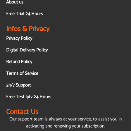
About us
Free Trial 24 Hours
Infos & Privacy
Privacy Policy
Digital Delivery Policy
Refund Policy
Terms of Service
24/7 Support
Free Test Iptv 24 Hours
Contact Us
Our support team is always at your service, to assist you in
activating and renewing your subscription.