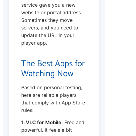
service gave you a new
website or portal address.
Sometimes they move
servers, and you need to
update the URL in your
player app.
The Best Apps for
Watching Now
Based on personal testing,
here are reliable players
that comply with App Store
rules:
1. VLC for Mobile:
Free and
powerful. It feels a bit