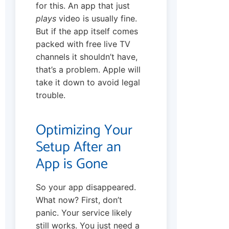
for this. An app that just
plays
video is usually fine.
But if the app itself comes
packed with free live TV
channels it shouldn’t have,
that’s a problem. Apple will
take it down to avoid legal
trouble.
Optimizing Your
Setup After an
App is Gone
So your app disappeared.
What now? First, don’t
panic. Your service likely
still works. You just need a