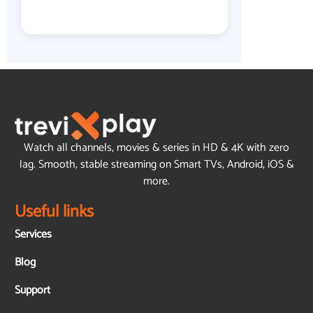
Watch all channels, movies & series in HD & 4K with zero
lag. Smooth, stable streaming on Smart TVs, Android, iOS &
more.
Useful links
Services
Blog
Support