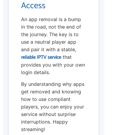
Access
An app removal is a bump
in the road, not the end of
the journey. The key is to
use a neutral player app
and pair it with a stable,
reliable IPTV service
that
provides you with your own
login details.
By understanding why apps
get removed and knowing
how to use compliant
players, you can enjoy your
service without surprise
interruptions. Happy
streaming!