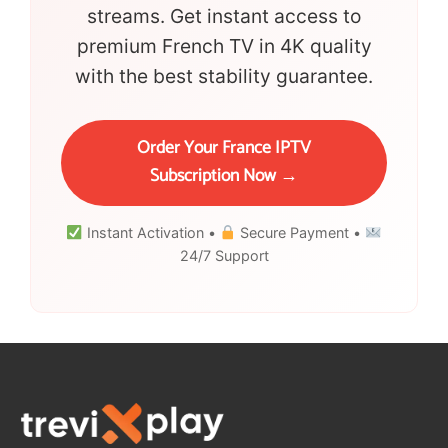
streams. Get instant access to
premium French TV in 4K quality
with the best stability guarantee.
Order Your France IPTV
Subscription Now →
Instant Activation •
Secure Payment •
24/7 Support