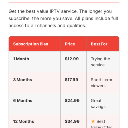
Get the best value IPTV service. The longer you
subscribe, the more you save. All plans include full
access to all channels and qualities.
Subscription Plan
Price
Best For
1 Month
$12.99
Trying the
service
3 Months
$17.99
Short-term
viewers
6 Months
$24.99
Great
savings
12 Months
$34.99
Best
Value Offer