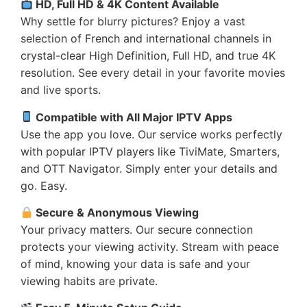
HD, Full HD & 4K Content Available
Why settle for blurry pictures? Enjoy a vast
selection of French and international channels in
crystal-clear High Definition, Full HD, and true 4K
resolution. See every detail in your favorite movies
and live sports.
Compatible with All Major IPTV Apps
Use the app you love. Our service works perfectly
with popular IPTV players like TiviMate, Smarters,
and OTT Navigator. Simply enter your details and
go. Easy.
Secure & Anonymous Viewing
Your privacy matters. Our secure connection
protects your viewing activity. Stream with peace
of mind, knowing your data is safe and your
viewing habits are private.