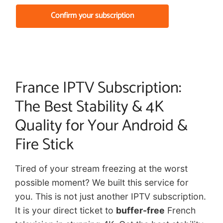
Confirm your subscription
France IPTV Subscription:
The Best Stability & 4K
Quality for Your Android &
Fire Stick
Tired of your stream freezing at the worst
possible moment? We built this service for
you. This is not just another IPTV subscription.
It is your direct ticket to
buffer-free
French