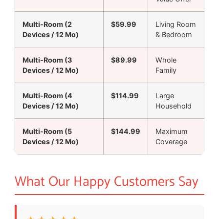
Multi-Room (2
$59.99
Living Room
Devices / 12 Mo)
& Bedroom
Multi-Room (3
$89.99
Whole
Devices / 12 Mo)
Family
Multi-Room (4
$114.99
Large
Devices / 12 Mo)
Household
Multi-Room (5
$144.99
Maximum
Devices / 12 Mo)
Coverage
What Our Happy Customers Say