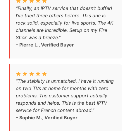
“Finally, an IPTV service that doesn’t buffer!
I’ve tried three others before. This one is
rock solid, especially for live sports. The 4K
channels are incredible. Setup on my Fire
Stick was a breeze.”
– Pierre L., Verified Buyer
“The stability is unmatched. I have it running
on two TVs at home for months with zero
problems. The customer support actually
responds and helps. This is the best IPTV
service for French content abroad.”
– Sophie M., Verified Buyer