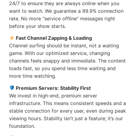
24/7 to ensure they are always online when you
want to watch. We guarantee a 99.9% connection
rate. No more “service offline” messages right
before your show starts.
Fast Channel Zapping & Loading
Channel surfing should be instant, not a waiting
game. With our optimized service, changing
channels feels snappy and immediate. The content
loads fast, so you spend less time waiting and
more time watching.
Premium Servers: Stability First
We invest in high-end, premium server
infrastructure. This means consistent speeds and a
stable connection for every user, even during peak
viewing hours. Stability isn’t just a feature; it’s our
foundation.