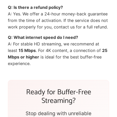
Q: Is there a refund policy?
A: Yes. We offer a 24-hour money-back guarantee
from the time of activation. If the service does not
work properly for you, contact us for a full refund.
Q: What internet speed do I need?
A: For stable HD streaming, we recommend at
least
15 Mbps
. For 4K content, a connection of
25
Mbps or higher
is ideal for the best buffer-free
experience.
Ready for Buffer-Free
Streaming?
Stop dealing with unreliable