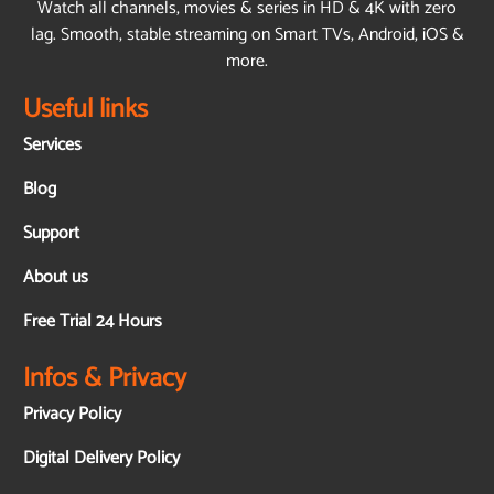
Watch all channels, movies & series in HD & 4K with zero
lag. Smooth, stable streaming on Smart TVs, Android, iOS &
more.
Useful links
Services
Blog
Support
About us
Free Trial 24 Hours
Infos & Privacy
Privacy Policy
Digital Delivery Policy