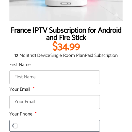
France IPTV Subscription for Android
and Fire Stick
$34.99
12 Months
1 Device
Single Room Plan
Paid Subscription
First Name
Your Email
Your Phone