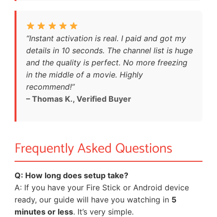
“Instant activation is real. I paid and got my
details in 10 seconds. The channel list is huge
and the quality is perfect. No more freezing
in the middle of a movie. Highly
recommend!”
– Thomas K., Verified Buyer
Frequently Asked Questions
Q: How long does setup take?
A: If you have your Fire Stick or Android device
ready, our guide will have you watching in
5
minutes or less
. It’s very simple.