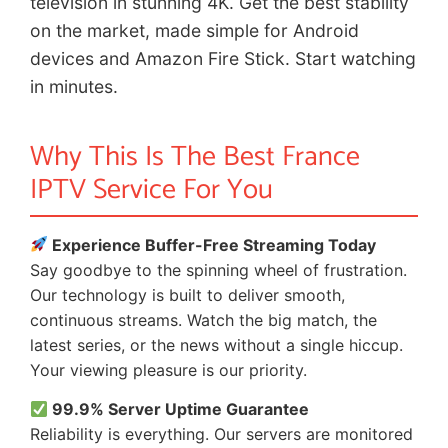
television in stunning 4K. Get the best stability
on the market, made simple for Android
devices and Amazon Fire Stick. Start watching
in minutes.
Why This Is The Best France
IPTV Service For You
Experience Buffer-Free Streaming Today
Say goodbye to the spinning wheel of frustration.
Our technology is built to deliver smooth,
continuous streams. Watch the big match, the
latest series, or the news without a single hiccup.
Your viewing pleasure is our priority.
99.9% Server Uptime Guarantee
Reliability is everything. Our servers are monitored