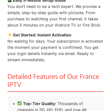
Easy 5-Minute Setup Guide
You don’t need to be a tech expert. We provide a
simple, step-by-step guide with pictures. From
purchase to watching your first channel, it takes
about 5 minutes on your Android TV or Fire Stick.
Get Started: Instant Activation
No waiting for days. Your subscription is activated
the moment your payment is confirmed. You get
your login details instantly via email. Ready to
stream immediately.
Detailed Features of Our France
IPTV
Top-Tier Quality:
Thousands of
channels in SD, HD, FHD, and true 4K