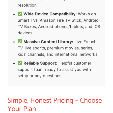
resolution.
Wide Device Compatibility:
Works on
Smart TVs, Amazon Fire TV Stick, Android
TV Boxes, Android phones/tablets, and iOS
devices.
Massive Content Library:
Live French
TV, live sports, premium movies, series,
kids’ channels, and international networks.
Reliable Support:
Helpful customer
support team ready to assist you with
setup or any questions.
Simple, Honest Pricing – Choose
Your Plan